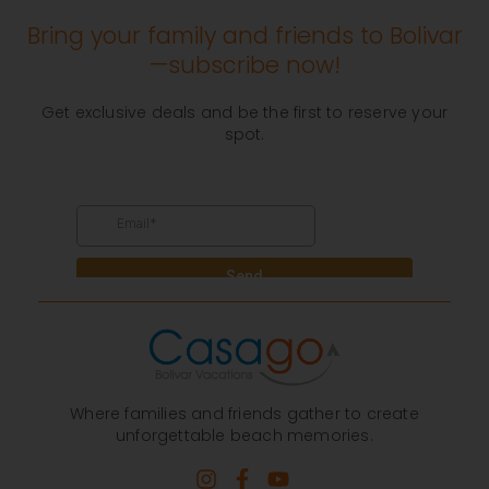
Bring your family and friends to Bolivar
—subscribe now!
Get exclusive deals and be the first to reserve your
spot.
Where families and friends gather to create
unforgettable beach memories.