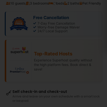
10 guests
3 bedrooms
beds
2 baths
Pet Friendly
Free Cancellation
7-Day Free Cancellation
Worry-free Damage Waiver
24/7 Local Support
Top-Rated Hosts
Experience Superhost quality without
the high platform fees. Book direct &
save!
Self check-in and check-out
Arrive and leave on your own schedule with a smart lock
or keypad.