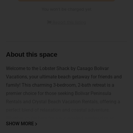
You won't be charged yet
Report this listing
About this space
Welcome to the Lobster Shack by Casago Bolivar
Vacations, your ultimate beach getaway for friends and
family! This charming 3-bedroom, 2-bath retreat is a
premier choice for those seeking Bolivar Peninsula
Rentals and Crystal Beach Vacation Rentals, offering a
perfect blend of relaxation and coastal adventure.
Whether you're here for a sun-soaked weekend or an
SHOW MORE
extended stay, your unforgettable beach experience starts