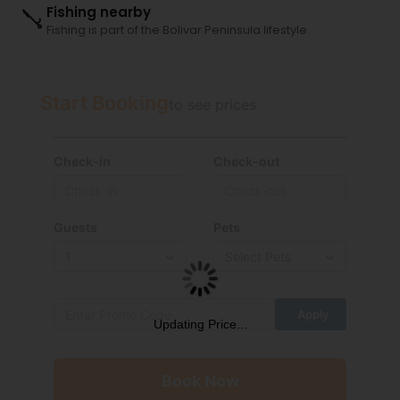
Fishing nearby
Fishing is part of the Bolivar Peninsula lifestyle.
Start Booking
to see prices
Check-in
Check-out
Guests
Pets
Updating Price...
Book Now