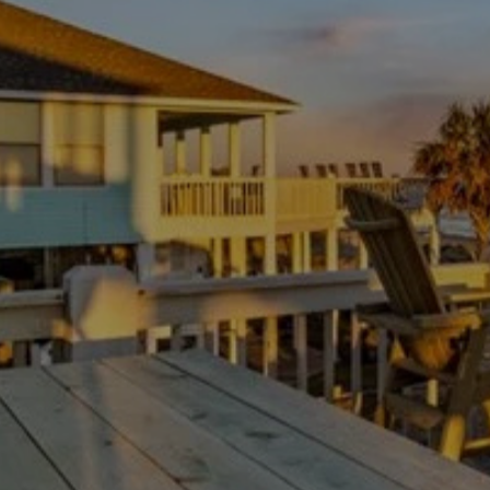
sleeping up to 10 guests. Stay entertained with 4 Smart
TVs and high-speed internet, or gather for family fun with
the provided board games and puzzles.
As a top choice for Bolivar Beach House Rentals, the
kitchen is a chef's dream, featuring a Keurig K-Duo coffee
maker, a crockpot, a blender, and all the cooking
essentials you could ever need. We take pride in our local
inspirations, featuring FIKA coffee, Anna Louise hand
soap, and Maceo spices. For those traveling with furry
friends, we are proudly pet-friendly, providing a fully
fenced yard, cozy dog beds, food/water bowls, and
special Smitty Mitts dog treats upon arrival.
GETTING AROUND
Location is everything at The Lobster Shack! You are just