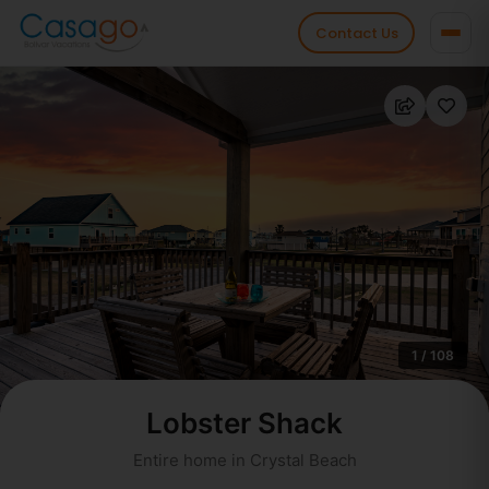
Contact Us
1 / 108
Lobster Shack
Entire home in Crystal Beach