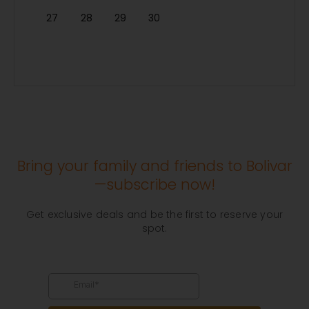
27
28
29
30
Bring your family and friends to Bolivar
—subscribe now!
Get exclusive deals and be the first to reserve your
spot.