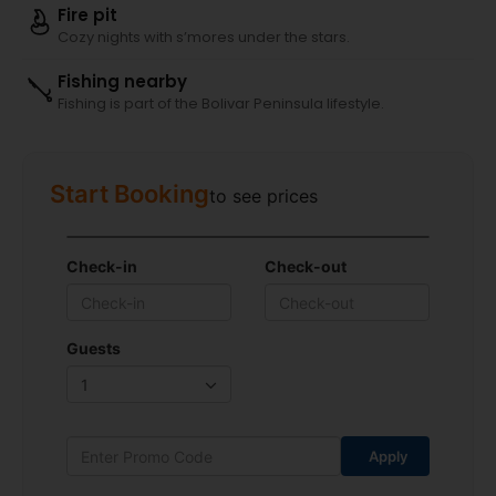
Fire pit
Cozy nights with s’mores under the stars.
Fishing nearby
Fishing is part of the Bolivar Peninsula lifestyle.
Start Booking
to see prices
Check-in
Check-out
Guests