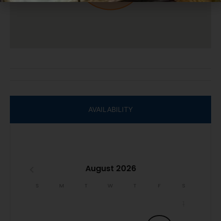
We do not accept reservations from individuals under 25.
A valid ID may be required at check-in to verify age
compliance.
Book now and secure your unforgettable Casago Bolivar
Vacations getaway to the Texas coast!
AVAILABILITY
August 2026
S
M
T
W
T
F
S
1