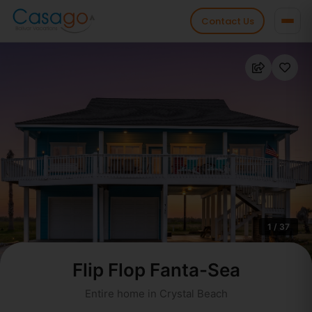
Contact Us
1 / 37
Flip Flop Fanta-Sea
Entire home in Crystal Beach