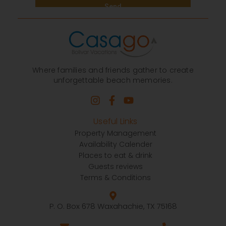
Where families and friends gather to create
unforgettable beach memories.
Useful Links
Property Management
Availability Calender
Places to eat & drink
Guests reviews
Terms & Conditions
P. O. Box 678 Waxahachie, TX 75168