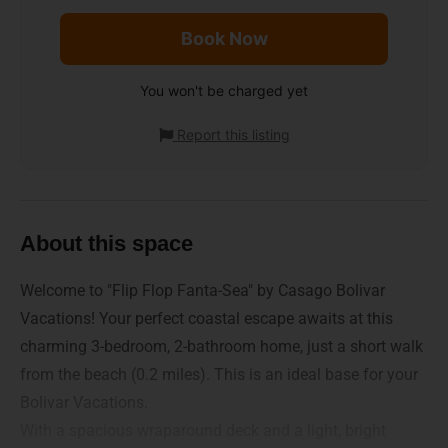
Book Now
You won't be charged yet
Report this listing
About this space
Welcome to "Flip Flop Fanta-Sea" by Casago Bolivar
Vacations! Your perfect coastal escape awaits at this
charming 3-bedroom, 2-bathroom home, just a short walk
from the beach (0.2 miles). This is an ideal base for your
Bolivar Vacations.
With a spacious wraparound deck and a light, bright