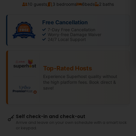
10 guests
3 bedrooms
6
beds
2 baths
Free Cancellation
7-Day Free Cancellation
Worry-free Damage Waiver
24/7 Local Support
Top-Rated Hosts
Experience Superhost quality without
the high platform fees. Book direct &
save!
Self check-in and check-out
Arrive and leave on your own schedule with a smart lock
or keypad.