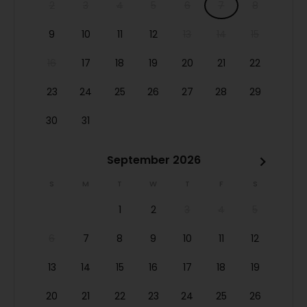
2
3
4
5
6
7
8
9
10
11
12
13
14
15
16
17
18
19
20
21
22
23
24
25
26
27
28
29
30
31
September 2026
S
M
T
W
T
F
S
1
2
3
4
5
6
7
8
9
10
11
12
13
14
15
16
17
18
19
20
21
22
23
24
25
26