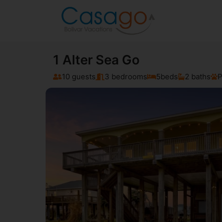
1 Alter Sea Go
10 guests
3 bedrooms
5
beds
2 baths
P