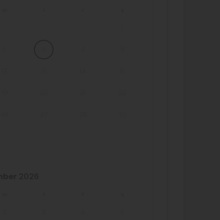
W
T
F
S
1
5
6
7
8
12
13
14
15
19
20
21
22
26
27
28
29
mber
2026
W
T
F
S
2
3
4
5