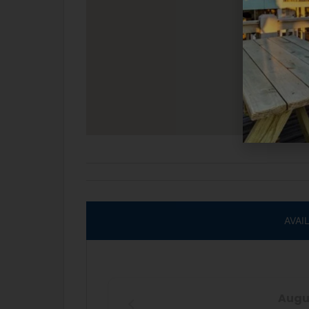
AVAI
Augu