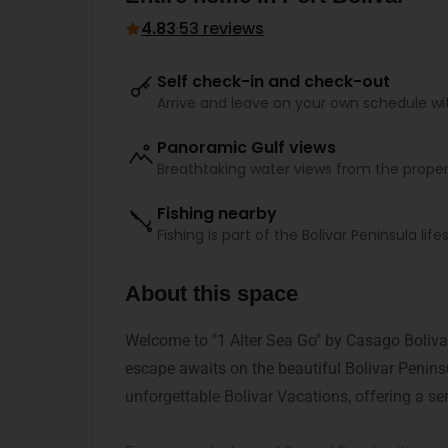
4.83
·
53 reviews
Self check-in and check-out
Arrive and leave on your own schedule wi
Panoramic Gulf views
Breathtaking water views from the proper
Fishing nearby
Fishing is part of the Bolivar Peninsula lifes
About this space
Welcome to "1 Alter Sea Go" by Casago Bolivar
escape awaits on the beautiful Bolivar Peninsu
unforgettable Bolivar Vacations, offering a ser