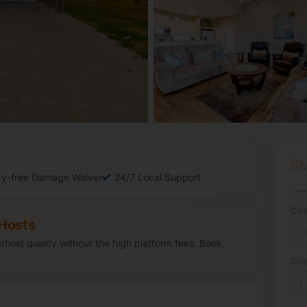
St
ry-free Damage Waiver
24/7 Local Support
Che
Hosts
host quality without the high platform fees. Book
Gue