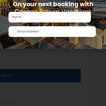
On your next booking with
Casago Bolivar Vacations
LABILITY
st
2026