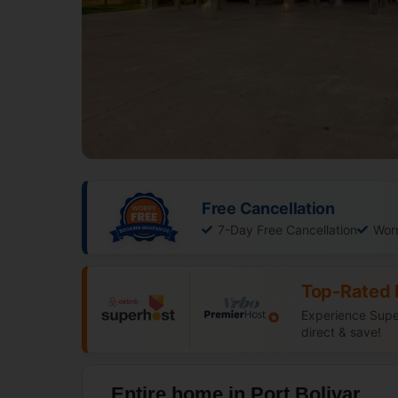
Free Cancellation
7-Day Free Cancellation
Wor
Top-Rated 
Experience Super
direct & save!
Entire home in Port Bolivar