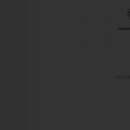
6
7
8
13
14
15
Updati
20
21
22
27
28
29
Octo
S
M
T
4
5
6
11
12
13