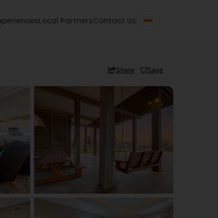
xperiences
Local Partners
Contact Us
Share
Save