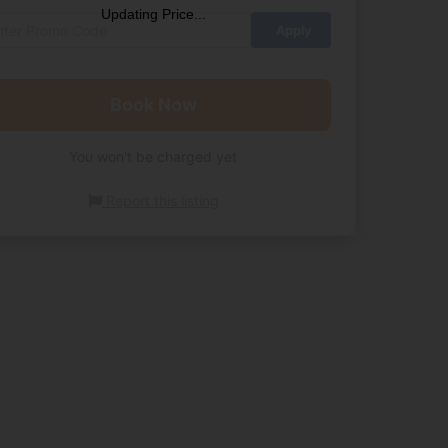
Updating Price...
Book Now
You won't be charged yet
Report this listing