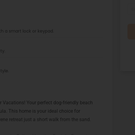
th a smart lock or keypad.
ty.
tyle.
 Vacations! Your perfect dog-friendly beach
la. This home is your ideal choice for
ene retreat just a short walk from the sand.