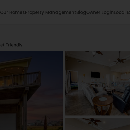
Our Homes
Property Management
Blog
Owner Login
Local E
et Friendly