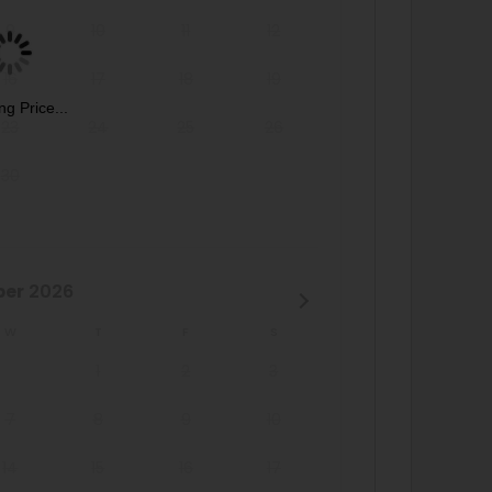
9
10
11
12
16
17
18
19
ng Price...
23
24
25
26
30
ber
2026
W
T
F
S
1
2
3
7
8
9
10
14
15
16
17