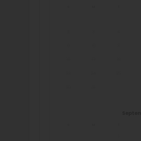
S
M
T
2
3
4
9
10
11
16
17
18
23
24
25
30
31
Septe
S
M
T
1