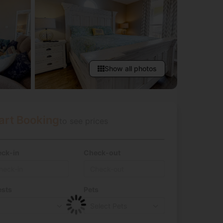
Show all photos
art Booking
to see prices
ck-in
Check-out
sts
Pets