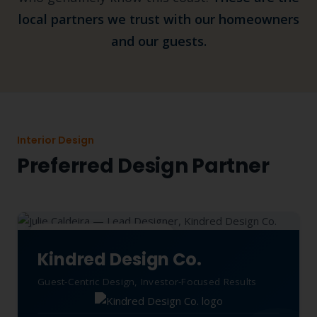
local partners we trust with our homeowners
and our guests.
Interior Design
Preferred Design Partner
TRUSTED DESIGN PARTNER
Kindred Design Co.
Guest-Centric Design, Investor-Focused Results