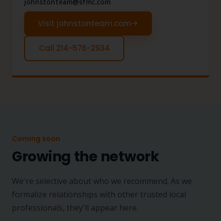
johnstonteam@sfmc.com
Visit johnstonteam.com
Call 214-576-2934
Coming soon
Growing the network
We're selective about who we recommend. As we
formalize relationships with other trusted local
professionals, they'll appear here.