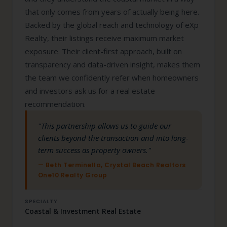
that only comes from years of actually being here.
Backed by the global reach and technology of eXp
Realty, their listings receive maximum market
exposure. Their client-first approach, built on
transparency and data-driven insight, makes them
the team we confidently refer when homeowners
and investors ask us for a real estate
recommendation.
"This partnership allows us to guide our
clients beyond the transaction and into long-
term success as property owners."
— Beth Terminella, Crystal Beach Realtors
One10 Realty Group
SPECIALTY
Coastal & Investment Real Estate