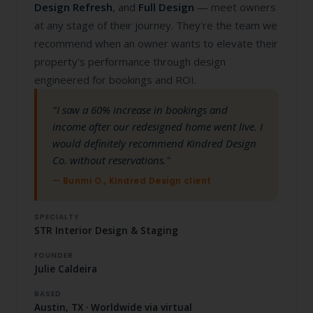
Design Refresh
, and
Full Design
— meet owners
at any stage of their journey. They're the team we
recommend when an owner wants to elevate their
property's performance through design
engineered for bookings and ROI.
"I saw a 60% increase in bookings and
income after our redesigned home went live. I
would definitely recommend Kindred Design
Co. without reservations."
— Bunmi O., Kindred Design client
SPECIALTY
STR Interior Design & Staging
FOUNDER
Julie Caldeira
BASED
Austin, TX · Worldwide via virtual