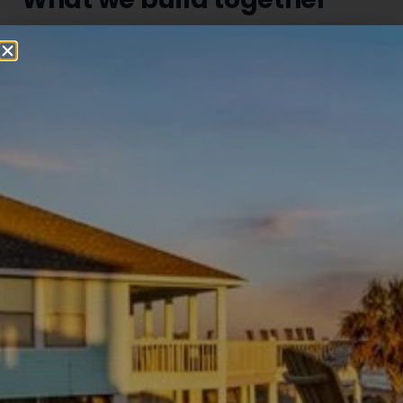
Quarterly joint webinars
Together we host quarterly educational sessions for
property owners and investors — covering real estate
trends and vacation rental performance specific to
the Bolivar Peninsula.
Monthly dual-market updates