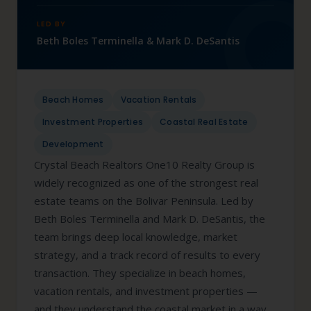
LED BY
Beth Boles Terminella & Mark D. DeSantis
Beach Homes
Vacation Rentals
Investment Properties
Coastal Real Estate
Development
Crystal Beach Realtors One10 Realty Group is
widely recognized as one of the strongest real
estate teams on the Bolivar Peninsula. Led by
Beth Boles Terminella and Mark D. DeSantis, the
team brings deep local knowledge, market
strategy, and a track record of results to every
transaction. They specialize in beach homes,
vacation rentals, and investment properties —
and they understand the coastal market in a way