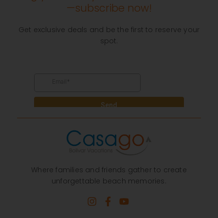
—subscribe now!
Get exclusive deals and be the first to reserve your
spot.
Where families and friends gather to create
unforgettable beach memories.