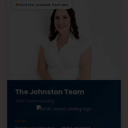
TRUSTED LENDING PARTNER
The Johnston Team
SFMC Home Lending
LED BY