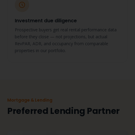
Investment due diligence
Prospective buyers get real rental performance data
before they close — not projections, but actual
RevPAR, ADR, and occupancy from comparable
properties in our portfolio.
Mortgage & Lending
Preferred Lending Partner