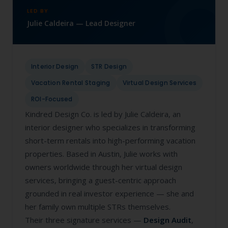
LED BY
Julie Caldeira — Lead Designer
Interior Design
STR Design
Vacation Rental Staging
Virtual Design Services
ROI-Focused
Kindred Design Co. is led by Julie Caldeira, an
interior designer who specializes in transforming
short-term rentals into high-performing vacation
properties. Based in Austin, Julie works with
owners worldwide through her virtual design
services, bringing a guest-centric approach
grounded in real investor experience — she and
her family own multiple STRs themselves.
Their three signature services —
Design Audit
,