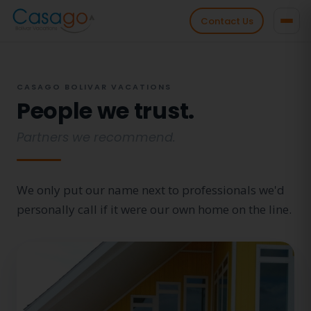
Contact Us
CASAGO BOLIVAR VACATIONS
People we trust.
Partners we recommend.
We only put our name next to professionals we'd
personally call if it were our own home on the line.