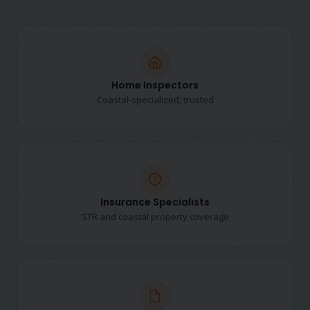
Home Inspectors
Coastal-specialized, trusted
Insurance Specialists
STR and coastal property coverage