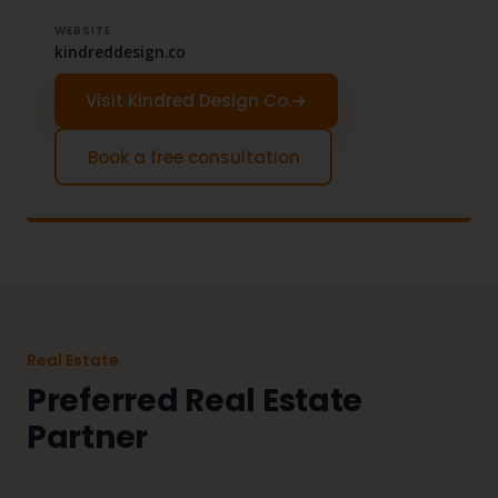
WEBSITE
kindreddesign.co
Visit Kindred Design Co.
Book a free consultation
Real Estate
Preferred Real Estate
Partner