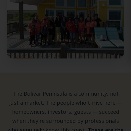
The Bolivar Peninsula is a community, not
just a market. The people who thrive here —
homeowners, investors, guests — succeed
when they're surrounded by professionals
who genuinely know this coast.
These are the