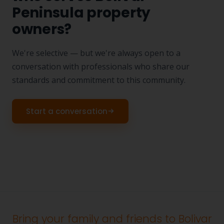
Peninsula property
owners?
We're selective — but we're always open to a
conversation with professionals who share our
standards and commitment to this community.
Start a conversation
Bring your family and friends to Bolivar