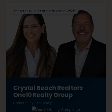
PREFERRED PARTNER SINCE MAY 2026
Crystal Beach Realtors
One10 Realty Group
Brokered by eXp Realty