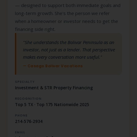
— designed to support both immediate goals and
long-term growth. She's the person we refer
when a homeowner or investor needs to get the
financing side right.
"She understands the Bolivar Peninsula as an
investor, not just as a lender. That perspective
makes every conversation more useful."
— Casago Bolivar Vacations
SPECIALTY
Investment & STR Property Financing
RECOGNITION
Top 5 TX · Top 175 Nationwide 2025
PHONE
214-576-2934
EMAIL