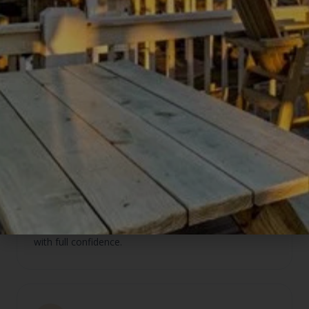
Clients receive real estate market analysis from
One10 alongside vacation rental performance data
from us — the clearest picture of both markets
available locally.
Seamless client handoffs
Buyers working with One10 get direct access to our
management team from day one. Our homeowners
who need a realtor get referred to Beth and Mark
with full confidence.