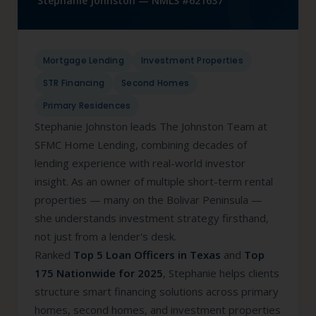
Stephanie Johnston — NMLS #621637
Mortgage Lending
Investment Properties
STR Financing
Second Homes
Primary Residences
Stephanie Johnston leads The Johnston Team at
SFMC Home Lending, combining decades of
lending experience with real-world investor
insight. As an owner of multiple short-term rental
properties — many on the Bolivar Peninsula —
she understands investment strategy firsthand,
not just from a lender's desk.
Ranked
Top 5 Loan Officers in Texas
and
Top
175 Nationwide for 2025
, Stephanie helps clients
structure smart financing solutions across primary
homes, second homes, and investment properties