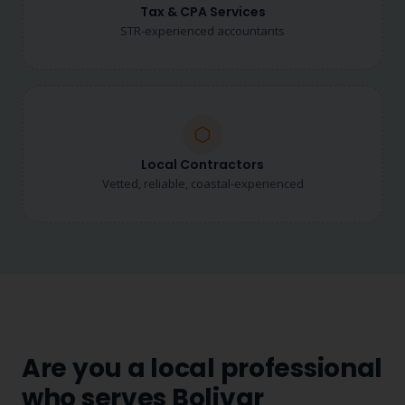
Tax & CPA Services
STR-experienced accountants
Local Contractors
Vetted, reliable, coastal-experienced
Are you a local professional
who serves Bolivar