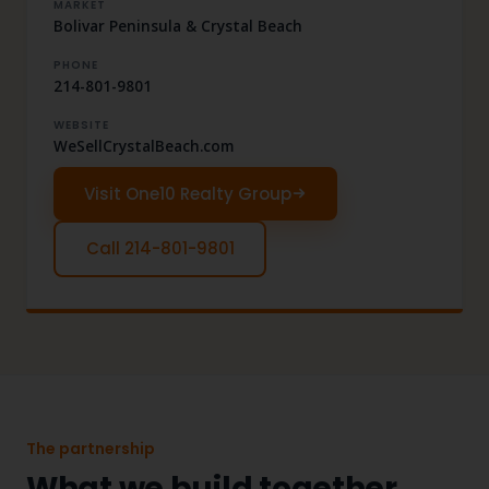
MARKET
Bolivar Peninsula & Crystal Beach
PHONE
214-801-9801
WEBSITE
WeSellCrystalBeach.com
Visit One10 Realty Group
Call 214-801-9801
The partnership
What we build together