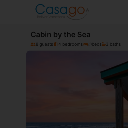
Cabin by the Sea
8 guests
4 bedrooms
beds
3 baths