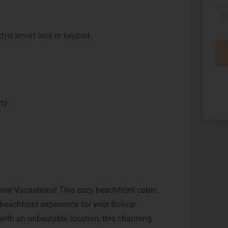
th a smart lock or keypad.
ty.
var Vacaations! This cozy beachfront cabin
 beachfront experience for your Bolivar
with an unbeatable location, this charming