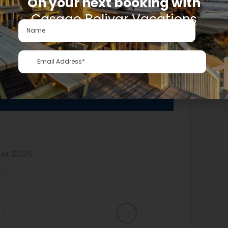
On your next booking with
Casago Bolivar Vacations
LABILITY
st
2026
W
T
F
S
1
5
6
7
8