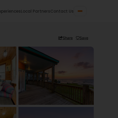
xperiences
Local Partners
Contact Us
Share
Save