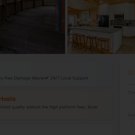
St
ry-free Damage Waiver
24/7 Local Support
Che
Hosts
host quality without the high platform fees. Book
Gue