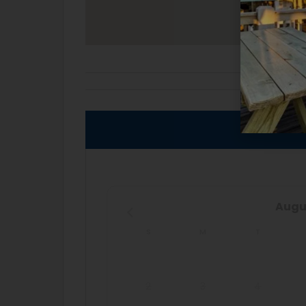
AVAI
Augu
S
M
T
2
3
4