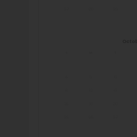
27
28
29
Octo
S
M
T
4
5
6
11
12
13
18
19
20
25
26
27