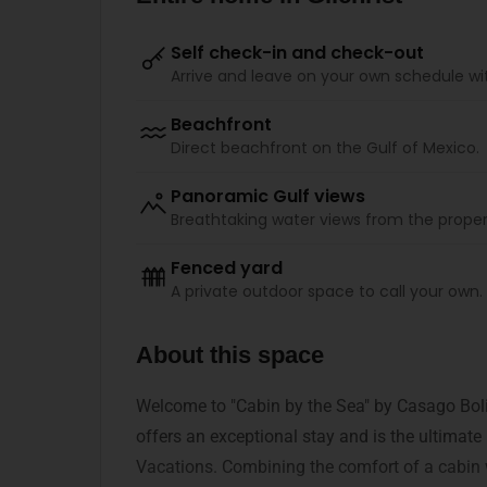
Self check-in and check-out
Arrive and leave on your own schedule wi
Beachfront
Direct beachfront on the Gulf of Mexico.
Panoramic Gulf views
Breathtaking water views from the proper
Fenced yard
A private outdoor space to call your own.
About this space
Welcome to "Cabin by the Sea" by Casago Boli
offers an exceptional stay and is the ultimate
Vacations. Combining the comfort of a cabin 