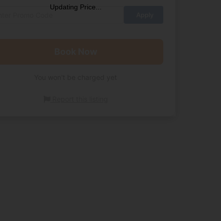
Updating Price...
Book Now
You won't be charged yet
Report this listing