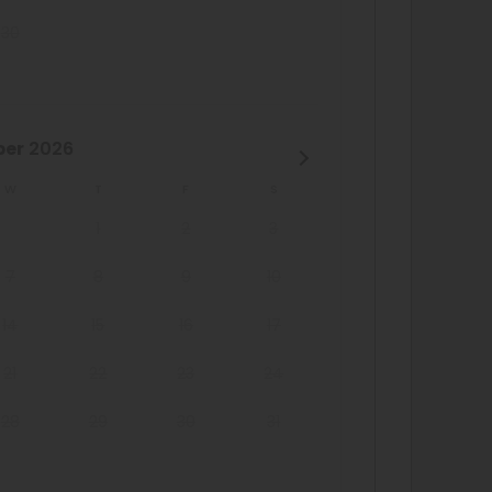
30
ber
2026
W
T
F
S
1
2
3
7
8
9
10
14
15
16
17
21
22
23
24
28
29
30
31