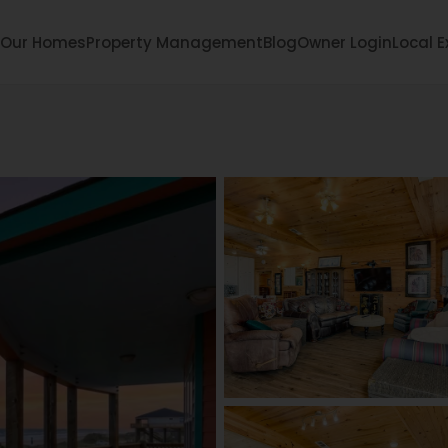
Our Homes
Property Management
Blog
Owner Login
Local E