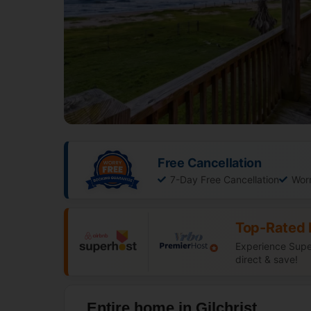
Free Cancellation
7-Day Free Cancellation
Wor
Top-Rated 
Experience Super
direct & save!
Entire home in Gilchrist