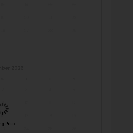
12
13
14
15
19
20
21
22
26
27
28
29
mber
2026
W
T
F
S
2
3
4
5
9
10
11
12
16
17
18
19
ng Price...
23
24
25
26