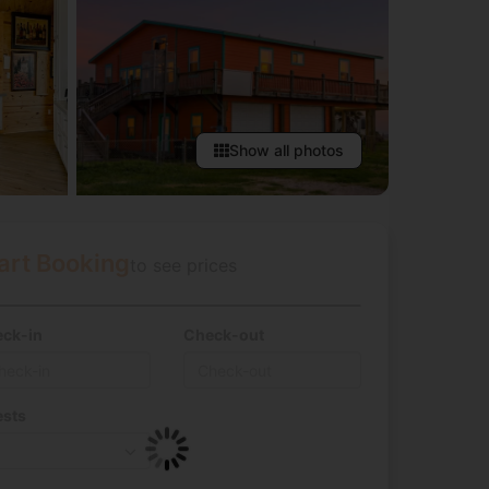
Show all photos
art Booking
to see prices
ck-in
Check-out
sts