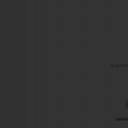
9
10
11
16
17
18
23
24
25
30
31
Septe
S
M
T
1
6
7
8
13
14
15
Updati
20
21
22