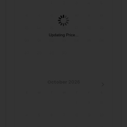
1
2
3
4
5
Book now and secure your unforgettable Casago Greater
6
7
8
9
10
11
12
San Antonio getaway to the Texas Hill Country at The
Century Oak House!
13
14
15
16
17
18
19
Updating Price...
Pet-Friendly: Bring 1 dog along for the Hill Country fun!
20
21
22
23
24
25
26
(Fees may apply). Enjoy the private patio, natural gas grill,
27
28
29
30
and all-suite layout during your stay!
October
2026
S
M
T
W
T
F
S
1
2
3
4
5
6
7
8
9
10