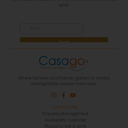
spot.
Where families and friends gather to create
unforgettable beach memories.
Useful Links
Property Management
Availability Calender
Places to eat & drink