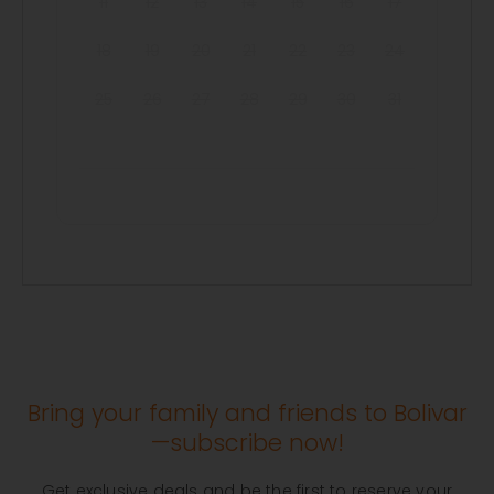
11
12
13
14
15
16
17
18
19
20
21
22
23
24
25
26
27
28
29
30
31
Bring your family and friends to Bolivar
—subscribe now!
Get exclusive deals and be the first to reserve your