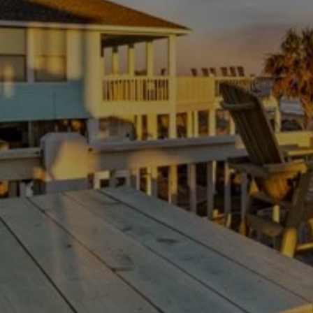
As a top choice for Texas Hill Country Rentals, this
property stands out for its luxurious all-suite layout,
comfortably sleeping up to six guests. The master suite
features two queen beds and an en-suite bathroom with
dual vanities and a walk-in shower, while the guest suite
offers a queen bed and its own private bath. Whether
you're hosting a family dinner or a group getaway, every
detail of this home is curated for your comfort and
enjoyment.
GETTING AROUND
The location of Century Oak Estate is unmatched for
those wanting to experience the best of the area. Enjoy
AVAILABILITY
the fresh air on your private covered back patio, fire up the
natural gas grill, and host a cookout under the stars. You
are just minutes away from Canyon Lake and the natural