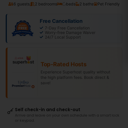
6 guests
2 bedrooms
beds
2 baths
Pet Friendly
Free Cancellation
7-Day Free Cancellation
Worry-free Damage Waiver
24/7 Local Support
Top-Rated Hosts
Experience Superhost quality without
the high platform fees. Book direct &
save!
Self check-in and check-out
Arrive and leave on your own schedule with a smart lock
or keypad.