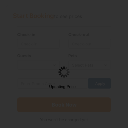
Start Booking
to see prices
Check-in
Check-out
Guests
Pets
Updating Price...
Book Now
You won't be charged yet