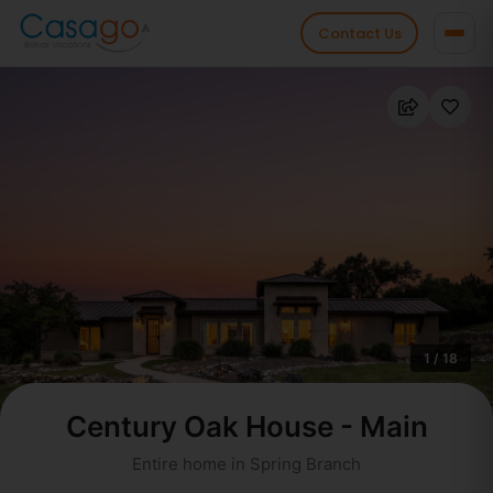
Contact Us
1 / 18
Century Oak House - Main
Entire home in Spring Branch