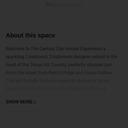
Report this listing
About this space
Welcome to The Century Oak House! Experience a
sparkling 2-bedroom, 2-bathroom designer retreat in the
heart of the Texas Hill Country, perfectly situated just
down the street from Remi's Ridge and Hayes Hollow.
This pet-friendly home is a premier choice for those
seeking Canyon Lake Vacation Rentals, offering a
luxurious all-suite layout and a private patio for the
SHOW MORE
ultimate coastal-style escape.
Whether you are here for a wedding at Hidden Falls,