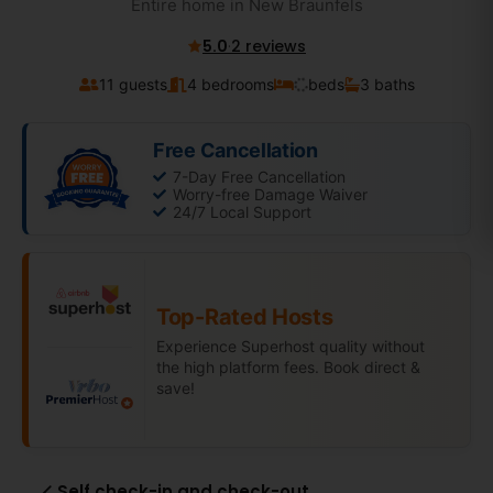
Entire home in New Braunfels
5.0
·
2 reviews
11 guests
4 bedrooms
beds
3 baths
Free Cancellation
7-Day Free Cancellation
Worry-free Damage Waiver
24/7 Local Support
Top-Rated Hosts
Experience Superhost quality without
the high platform fees. Book direct &
save!
Self check-in and check-out