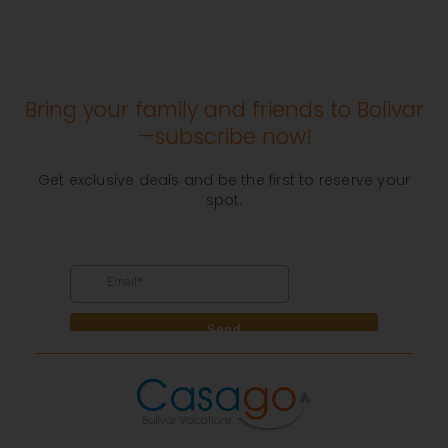
Bring your family and friends to Bolivar
—subscribe now!
Get exclusive deals and be the first to reserve your
spot.