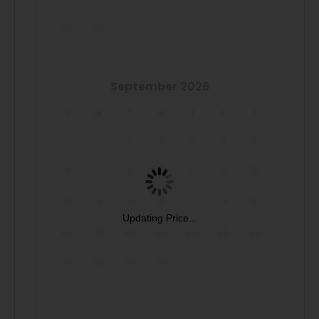
to offer, including the community BBQ grills for evening
30
31
cookouts.
OTHER THINGS TO NOTE & BOOKING
September
2026
The minimum age to book this property is 25 years old.
We do not accept reservations from individuals under 25.
S
M
T
W
T
F
S
A valid ID may be required at check-in to verify age
1
2
3
4
5
compliance.
6
7
8
9
10
11
12
Introductory Pricing: Don't miss out on this new listing
13
14
15
16
17
18
19
with special introductory pricing—book your stay today!
Updating Price...
20
21
22
23
24
25
26
Due to the Hill Country location of our rentals, you may
27
28
29
30
encounter situations with wildlife/pests. Please be aware
of your surroundings, take caution while driving at night
and supervise your children at all times while outdoors. In