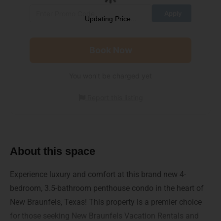
Updating Price...
Book Now
You won't be charged yet
Report this listing
About this space
Experience luxury and comfort at this brand new 4-
bedroom, 3.5-bathroom penthouse condo in the heart of
New Braunfels, Texas! This property is a premier choice
for those seeking New Braunfels Vacation Rentals and