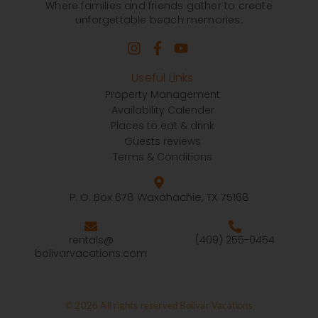
Where families and friends gather to create
unforgettable beach memories.
Useful Links
Property Management
Availability Calender
Places to eat & drink
Guests reviews
Terms & Conditions
P. O. Box 678 Waxahachie, TX 75168
rentals@
(409) 255-0454
bolivarvacations.com
© 2026 All rights reserved Bolivar Vacations