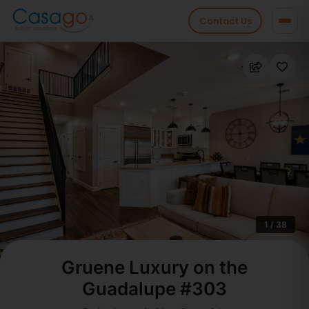
Contact Us
1 / 38
Gruene Luxury on the
Guadalupe #303