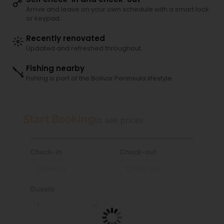
Arrive and leave on your own schedule with a smart lock
or keypad.
Recently renovated
Updated and refreshed throughout.
Fishing nearby
Fishing is part of the Bolivar Peninsula lifestyle.
Start Booking
to see prices
Check-in
Check-out
Guests