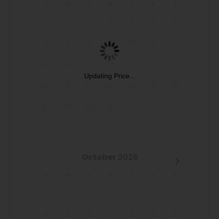
San Antonio getaway to the Alamo City at our Spacious
S
M
T
W
T
F
S
Family Headquarters!
1
2
3
4
5
6
7
8
9
10
11
12
13
14
15
16
17
18
19
Updating Price...
20
21
22
23
24
25
26
27
28
29
30
October
2026
S
M
T
W
T
F
S
1
2
3
4
5
6
7
8
9
10