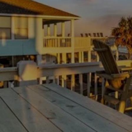
family-friendly atmosphere. Stay connected with fast WiFi
and enjoy the comfort of central air-conditioning
throughout your stay. With a private washer/dryer to keep
your gear fresh, every detail of this home is curated for
your comfort and enjoyment.
GETTING AROUND
Leisurely outdoor living awaits in the private, fully fenced-
in backyard, complete with a gas grill and a covered patio
for dining al fresco. The family-friendly Cielo Ranch Park
is within walking distance of the home, and Kardon Park
is less than two miles away.
When you're ready to explore, downtown attractions and
AVAILABILITY
the famous San Antonio Riverwalk are just 10 miles
away. This location is ideal for experiencing the vibrant