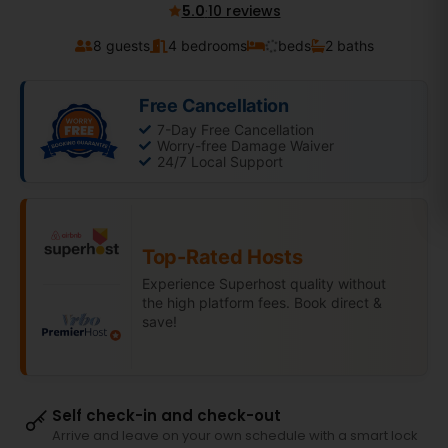
5.0
·
10 reviews
8 guests
4 bedrooms
beds
2 baths
Free Cancellation
7-Day Free Cancellation
Worry-free Damage Waiver
24/7 Local Support
Top-Rated Hosts
Experience Superhost quality without
the high platform fees. Book direct &
save!
Self check-in and check-out
Arrive and leave on your own schedule with a smart lock