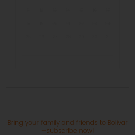
11
12
13
14
15
16
17
18
19
20
21
22
23
24
25
26
27
28
29
30
31
Bring your family and friends to Bolivar
—subscribe now!