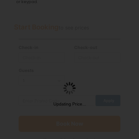
or keypad.
Start Booking
to see prices
Check-in
Check-out
Guests
Updating Price...
Book Now