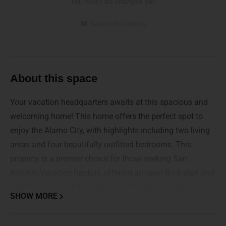
You won't be charged yet
Report this listing
About this space
Your vacation headquarters awaits at this spacious and
welcoming home! This home offers the perfect spot to
enjoy the Alamo City, with highlights including two living
areas and four beautifully outfitted bedrooms. This
property is a premier choice for those seeking San
Antonio Vacation Rentals, offering an open floor plan and
plenty of room for the whole crew to relax in style.
SHOW MORE
Whether you are here to explore the historic downtown or