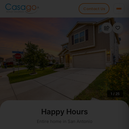
Contact Us
1 / 25
Happy Hours
Entire home in San Antonio