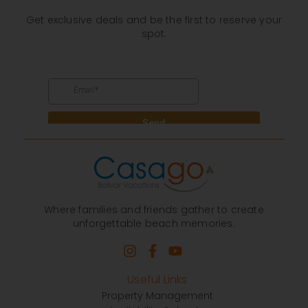
Get exclusive deals and be the first to reserve your
spot.
Where families and friends gather to create
unforgettable beach memories.
Useful Links
Property Management