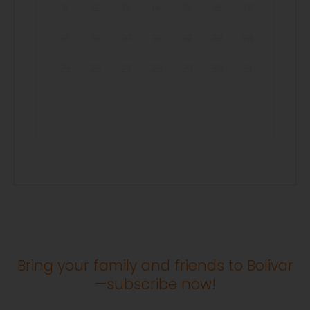
11
12
13
14
15
16
17
18
19
20
21
22
23
24
25
26
27
28
29
30
31
Bring your family and friends to Bolivar
—subscribe now!