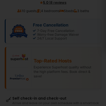
5.0
·
18 reviews
10 guests
4 bedrooms
5
beds
3 baths
Free Cancellation
7-Day Free Cancellation
Worry-free Damage Waiver
24/7 Local Support
Top-Rated Hosts
Experience Superhost quality without
the high platform fees. Book direct &
save!
Self check-in and check-out
Arrive and leave on your own schedule with a smart lock