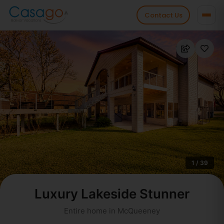
Contact Us
1 / 39
Luxury Lakeside Stunner
Entire home in McQueeney