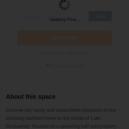
Updating Price...
Book Now
You won't be charged yet
Report this listing
About this space
Discover airy luxury and unparalleled relaxation at this
stunning lakefront home on the shores of Lake
McQueeney. Situated on a sprawling half-acre property