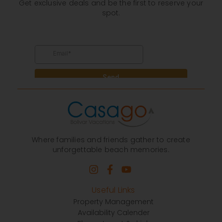
Get exclusive deals and be the first to reserve your
spot.
Where families and friends gather to create
unforgettable beach memories.
Useful Links
Property Management
Availability Calender