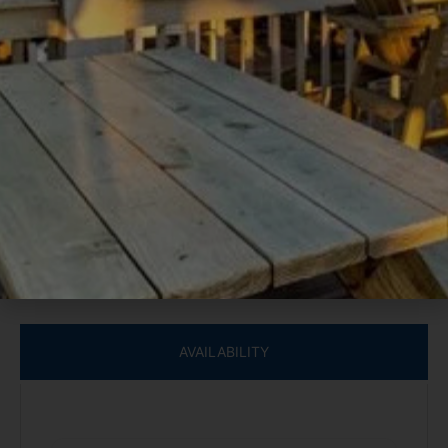
entertainment, the ground floor houses an expansive
game room with cedar walls, a hoop-shoot game, a chess
table, a wet bar, another fireplace, and comfortable sofas
for lounging and watching TV. Enjoy modern comforts
with central air-conditioning and a full laundry room
during your stay.
GETTING AROUND
This Lake McQueeney waterfront property is a haven for
outdoor enthusiasts. Take advantage of the private dock
for fishing or launch one of the two provided kayaks
directly onto the water for a serene paddle. Spend your
AVAILABILITY
afternoons lounging on the concrete sundeck or enjoying
a refreshing rinse in the outdoor shower. As the day winds
down, immerse yourself in relaxation in the private hot tub
on the ground-floor patio, offering the perfect end to your