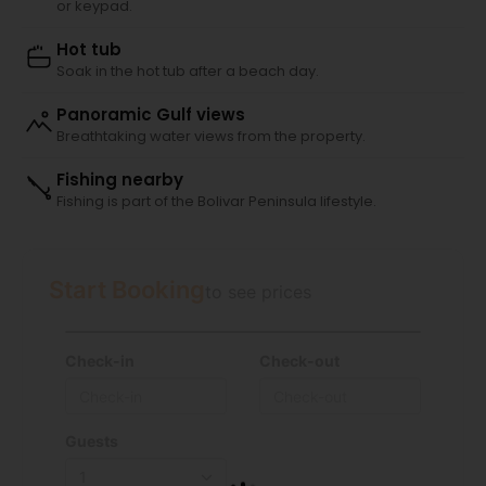
or keypad.
Hot tub
Soak in the hot tub after a beach day.
Panoramic Gulf views
Breathtaking water views from the property.
Fishing nearby
Fishing is part of the Bolivar Peninsula lifestyle.
Start Booking
to see prices
Check-in
Check-out
Guests