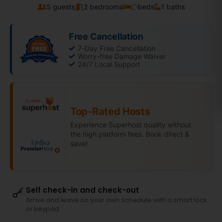
5 guests
2 bedrooms
beds
1 baths
Free Cancellation
7-Day Free Cancellation
Worry-free Damage Waiver
24/7 Local Support
Top-Rated Hosts
Experience Superhost quality without
the high platform fees. Book direct &
save!
Self check-in and check-out
Arrive and leave on your own schedule with a smart lock
or keypad.