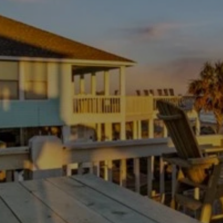
rest after a long day at the beach.
Where you'll be
The kitchenette is a great space for preparing simple
meals and snacks. It includes a fridge, stove, microwave,
coffee maker, and toaster oven. The handsome dining
table is perfect for gathering everyone for a game night or
a meal. With 1 full bathroom, the home provides a
convenient space for everyone to get ready, making it a
practical and appealing option for Port Bolivar Vacation
Rentals.
GETTING AROUND
The expansive balcony offers fantastic views and a great
place to enjoy the fresh coastal air. You're just a short
distance from Bolivar Flats Beach, making it easy to
spend your days in the sand and surf. This property is