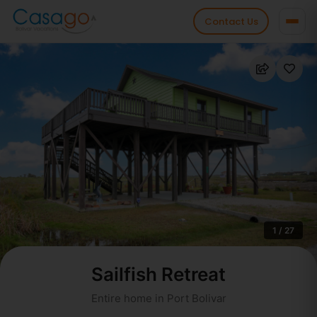
Contact Us
1 / 27
Sailfish Retreat
Entire home in Port Bolivar