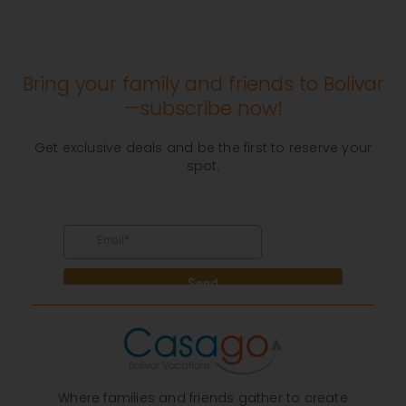
Bring your family and friends to Bolivar
—subscribe now!
Get exclusive deals and be the first to reserve your
spot.
Where families and friends gather to create