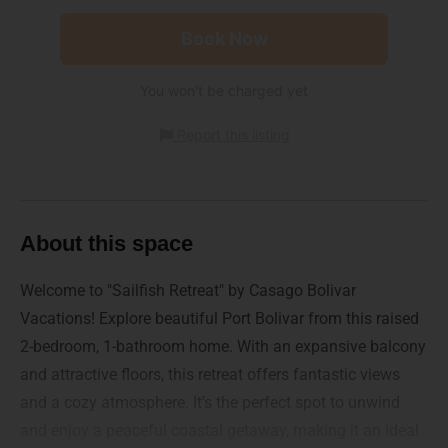
Book Now
You won't be charged yet
Report this listing
About this space
Welcome to "Sailfish Retreat" by Casago Bolivar
Vacations! Explore beautiful Port Bolivar from this raised
2-bedroom, 1-bathroom home. With an expansive balcony
and attractive floors, this retreat offers fantastic views
and a cozy atmosphere. It’s the perfect spot to unwind
and enjoy a peaceful coastal getaway, making it an ideal