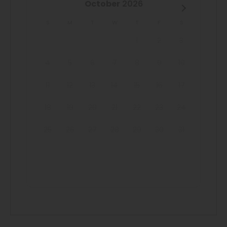
October
2026
S
M
T
W
T
F
S
1
2
3
4
5
6
7
8
9
10
11
12
13
14
15
16
17
18
19
20
21
22
23
24
25
26
27
28
29
30
31