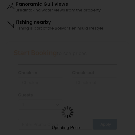
Panoramic Gulf views
Breathtaking water views from the property.
Fishing nearby
Fishing is part of the Bolivar Peninsula lifestyle.
Start Booking
to see prices
Check-in
Check-out
Guests
Updating Price...