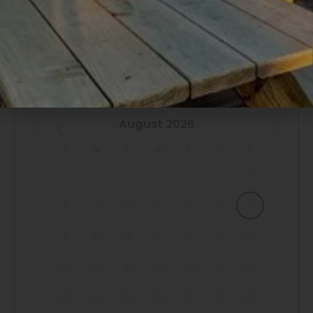
perfectly situated for enjoying all that Port Bolivar has to
offer.
AVAILABILITY
Explore Galveston by taking a short ferry ride for
shopping, dining, and more. The convenience and charm
of "Sailfish Retreat" are unmatched, providing an excellent
August
2026
base for your coastal explorations.
S
M
T
W
T
F
S
OTHER THINGS TO NOTE & BOOKING
1
The minimum age to book this property is 25 years old.
We do not accept reservations from individuals under 25.
2
3
4
5
6
7
8
A valid ID may be required at check-in to verify age
9
10
11
12
13
14
15
compliance.
16
17
18
19
20
21
22
Book now and secure your unforgettable Casago Bolivar
23
24
25
26
27
28
29
Vacations getaway to the Texas coast!