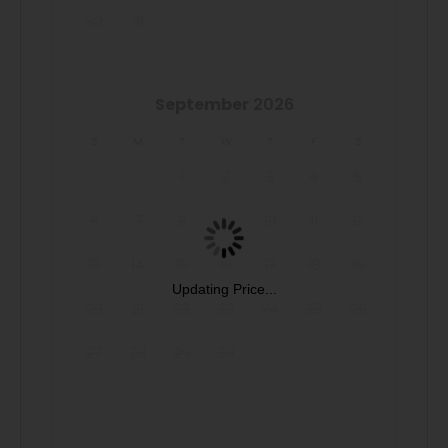
30
31
September
2026
S
M
T
W
T
F
S
1
2
3
4
5
6
7
8
9
10
11
12
13
14
15
16
17
18
19
Updating Price...
20
21
22
23
24
25
26
27
28
29
30