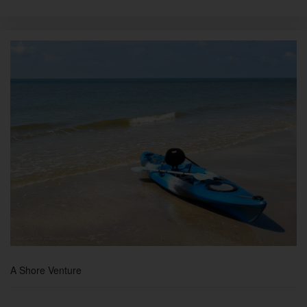
A Shore Venture