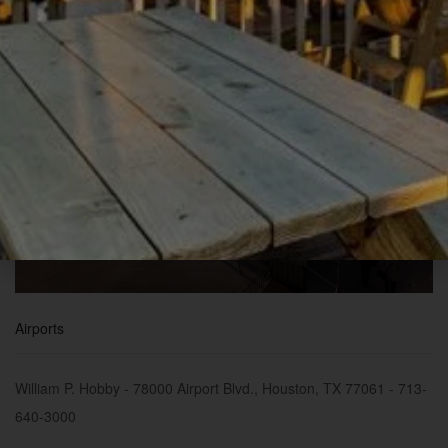
Airports
William P. Hobby - 78000 Airport Blvd., Houston, TX 77061 - 713-
640-3000