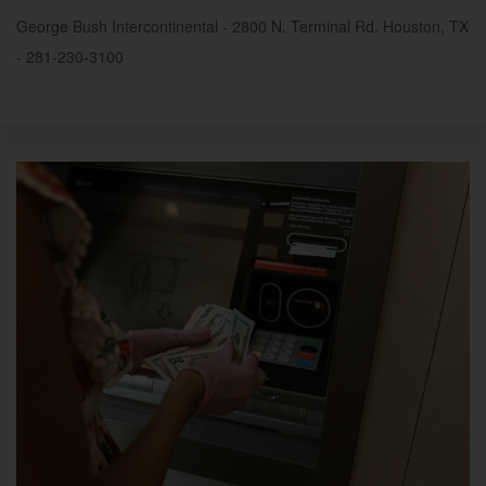
George Bush Intercontinental - 2800 N. Terminal Rd. Houston, TX
- 281-230-3100