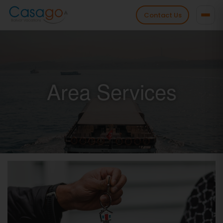
Contact Us
Area Services