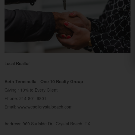
Local Realtor
Beth Terminella - One 10 Realty Group
Giving 110% to Every Client
Phone: 214-801-9801
Email: www.wesellcrystalbeach.com
Address: 969 Surfside Dr., Crystal Beach, TX