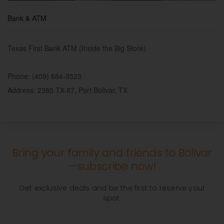
Bank & ATM
Texas First Bank ATM (Inside the Big Store)
Phone: (409) 684-3523
Address: 2385 TX-87, Port Bolivar, TX
Bring your family and friends to Bolivar
—subscribe now!
Get exclusive deals and be the first to reserve your
spot.