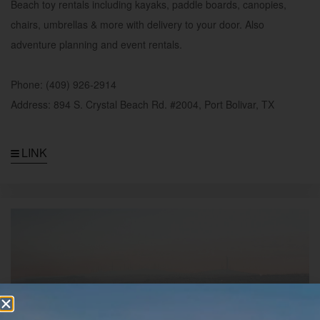
Beach toy rentals including kayaks, paddle boards, canopies,
chairs, umbrellas & more with delivery to your door. Also
adventure planning and event rentals.
Phone: (409) 926-2914
Address: 894 S. Crystal Beach Rd. #2004, Port Bolivar, TX
LINK