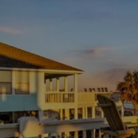
Ferry
Vessel is in operation 24 hours per day.
Trip Length: 2.7 miles - Typical Duration: 18 minutes
Average Loading Time: 9 minutes
LINK