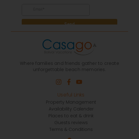
Where families and friends gather to create
unforgettable beach memories.
Useful Links
Property Management
Availability Calender
Places to eat & drink
Guests reviews
Terms & Conditions