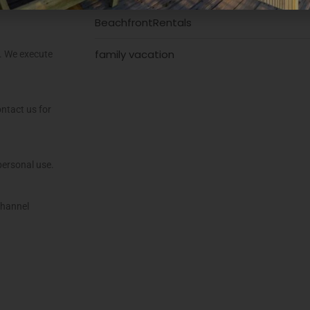
BeachfrontRentals
family vacation
s. We execute
ntact us for
personal use.
channel