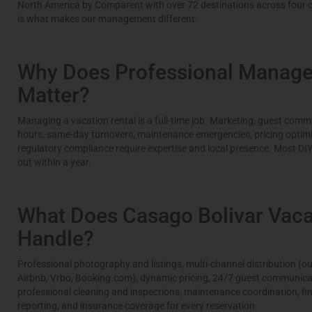
North America by Comparent with over 72 destinations across four c
is what makes our management different.
Why Does Professional Manag
Matter?
Managing a vacation rental is a full-time job. Marketing, guest commu
hours, same-day turnovers, maintenance emergencies, pricing optimi
regulatory compliance require expertise and local presence. Most DI
out within a year.
What Does Casago Bolivar Vaca
Handle?
Professional photography and listings, multi-channel distribution (ou
Airbnb, Vrbo, Booking.com), dynamic pricing, 24/7 guest communica
professional cleaning and inspections, maintenance coordination, fi
reporting, and insurance coverage for every reservation.