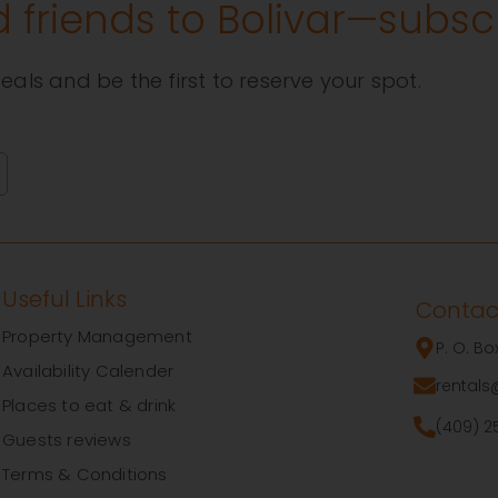
d friends to Bolivar—subs
eals and be the first to reserve your spot.
Useful Links
Contac
Property Management
P. O. B
Availability Calender
rentals
Places to eat & drink
(409) 2
Guests reviews
Terms & Conditions