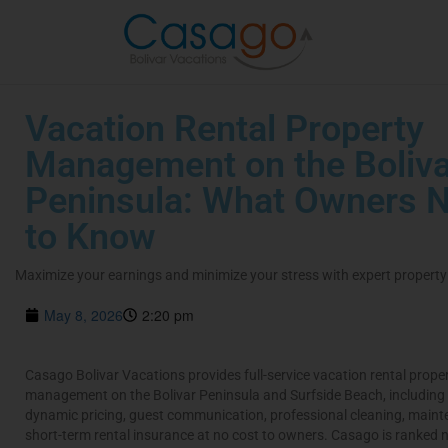
Vacation Rental Property
Management on the Boliva
Peninsula: What Owners 
to Know
Maximize your earnings and minimize your stress with expert proper
May 8, 2026
2:20 pm
Casago Bolivar Vacations provides full-service vacation rental prope
management on the Bolivar Peninsula and Surfside Beach, including
dynamic pricing, guest communication, professional cleaning, main
short-term rental insurance at no cost to owners. Casago is ranked 