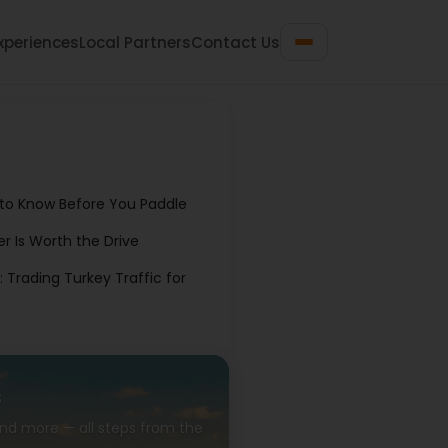
xperiences
Local Partners
Contact Us
 to Know Before You Paddle
er Is Worth the Drive
Trading Turkey Traffic for
s
 and more — all steps from the