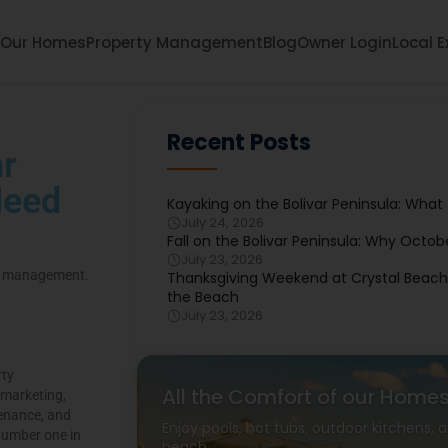
Our Homes
Property Management
Blog
Owner Login
Local E
Recent Posts
r
Need
Kayaking on the Bolivar Peninsula: What
July 24, 2026
Fall on the Bolivar Peninsula: Why Octob
July 23, 2026
ty management.
Thanksgiving Weekend at Crystal Beach: 
the Beach
July 23, 2026
rty
All the Comfort of our Home
 marketing,
tenance, and
Enjoy pools, hot tubs, outdoor kitchens,
number one in
beach.