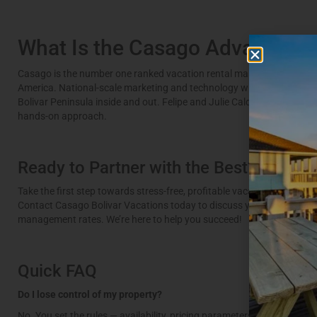
What Is the Casago Advantage
Casago is the number one ranked vacation rental management comp
America. National-scale marketing and technology with a local team
Bolivar Peninsula inside and out. Felipe and Julie Caldeira lead opera
hands-on approach.
Ready to Partner with the Best?
Take the first step towards stress-free, profitable vacation rental ow
Contact Casago Bolivar Vacations today to discuss your property an
management rates. We’re here to help you succeed!
Quick FAQ
Do I lose control of my property?
No. You set the rules — availability, pricing parameters, guest policie