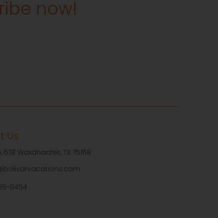
cribe now!
t Us
ox 678 Waxahachie, TX 75168
@bolivarvacations.com
55-0454