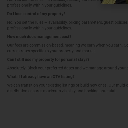
professionally within your guidelines.
Do I lose control of my property?
No. You set the rules — availability, pricing parameters, guest policie
professionally within your guidelines.
How much does management cost?
Our fees are commission-based, meaning we earn when you earn. Co
current rates specific to your property and market.
Can I still use my property for personal stays?
Absolutely. Block your preferred dates and we manage around your 
What if I already have an OTA listing?
We can transition your existing listings or build new ones. Our multi-
distribution ensures maximum visibility and booking potential.