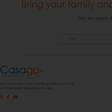
Bring your family an
Get exclusive d
Where families and friends gather to create
unforgettable beach memories