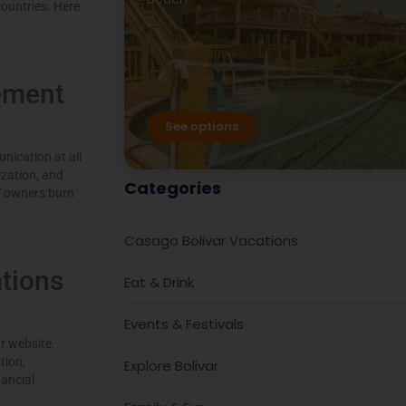
ountries. Here
ement
See options
nication at all
zation, and
Categories
Y owners burn
Casago Bolivar Vacations
tions
Eat & Drink
Events & Festivals
r website,
tion,
Explore Bolivar
nancial