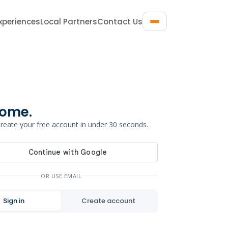
xperiences
Local Partners
Contact Us
ome.
 create your free account in under 30 seconds.
OR USE EMAIL
Sign in
Create account