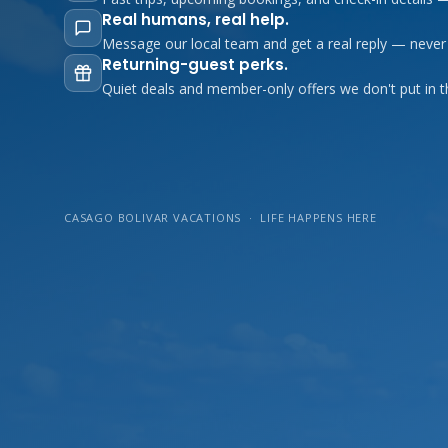
Real humans, real help.
Message our local team and get a real reply — never
Returning-guest perks.
Quiet deals and member-only offers we don't put in t
CASAGO BOLIVAR VACATIONS · LIFE HAPPENS HERE