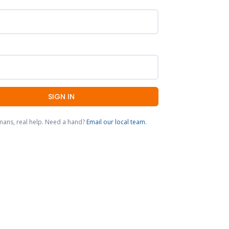
SIGN IN
mans, real help. Need a hand?
Email our local team
.