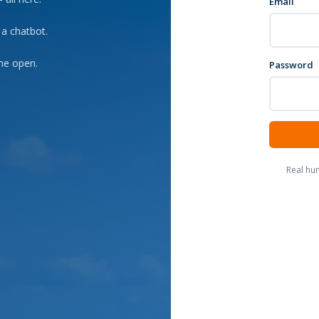
Email
 a chatbot.
he open.
Password
Real hu