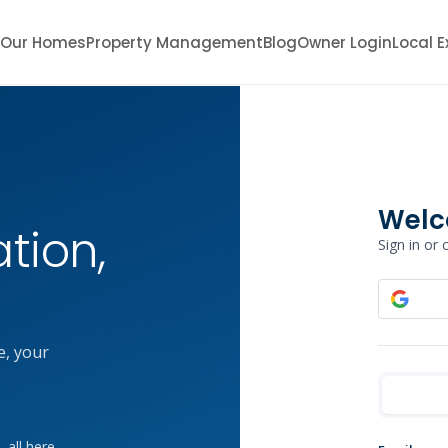
Our Homes
Property Management
Blog
Owner Login
Local E
Welc
tion,
Sign in or
e, your
 all here.