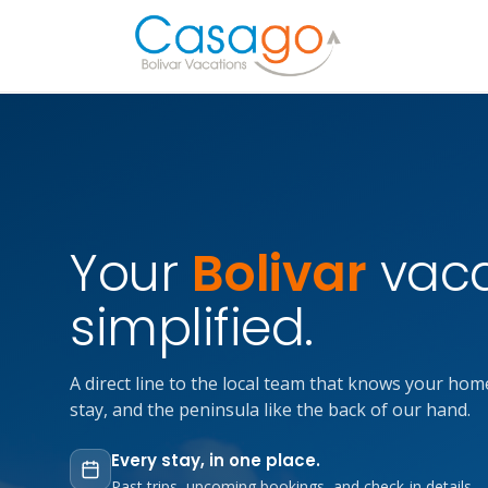
Your
Bolivar
vaca
simplified.
A direct line to the local team that knows your hom
stay, and the peninsula like the back of our hand.
Every stay, in one place.
Past trips, upcoming bookings, and check-in details —