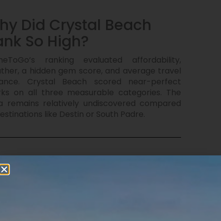
hy Did Crystal Beach
ank So High?
eToGo’s ranking evaluated affordability,
ther, a hidden gem score, and average travel
tance. Crystal Beach scored near-perfect
ks on all three measurable categories. The
a remains relatively undiscovered compared
estinations like Destin or South Padre.
hat Does Spring Break
ok Like Here?
e-open beaches, warm water, kids building
dcastles, families grilling on the beach, golf
t rides, and bonfires under the stars. No mega-