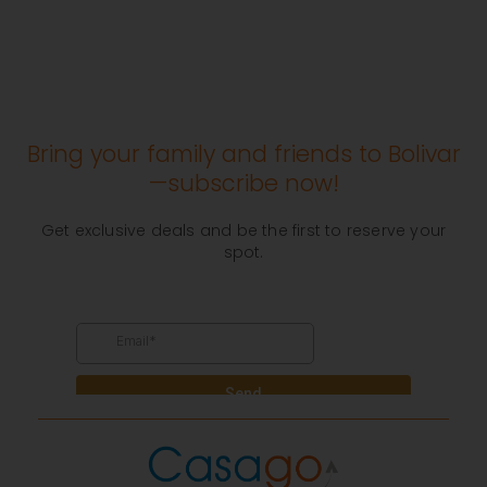
Bring your family and friends to Bolivar
—subscribe now!
Get exclusive deals and be the first to reserve your
spot.