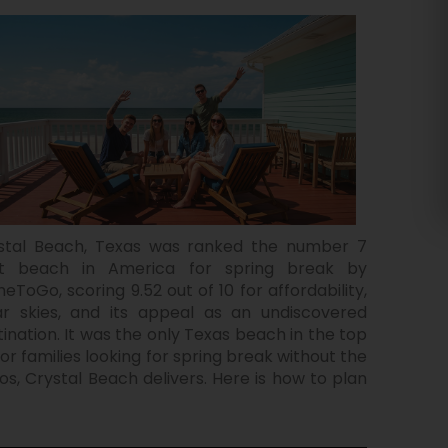
stal Beach, Texas was ranked the number 7
t beach in America for spring break by
eToGo, scoring 9.52 out of 10 for affordability,
ar skies, and its appeal as an undiscovered
tination. It was the only Texas beach in the top
For families looking for spring break without the
os, Crystal Beach delivers. Here is how to plan