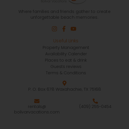
Where families and friends gather to create
unforgettable beach memories.
Useful Links
Property Management
Availability Calender
Places to eat & drink
Guests reviews
Terms & Conditions
P. O. Box 678 Waxahachie, TX 75168
rentals@
(409) 255-0454
bolivarvacations.com