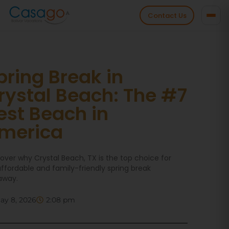
Contact Us
pring Break in
rystal Beach: The #7
est Beach in
merica
over why Crystal Beach, TX is the top choice for
ffordable and family-friendly spring break
away.
ay 8, 2026
2:08 pm