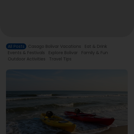
All Posts
Casago Bolivar Vacations
Eat & Drink
Events & Festivals
Explore Bolivar
Family & Fun
Outdoor Activities
Travel Tips