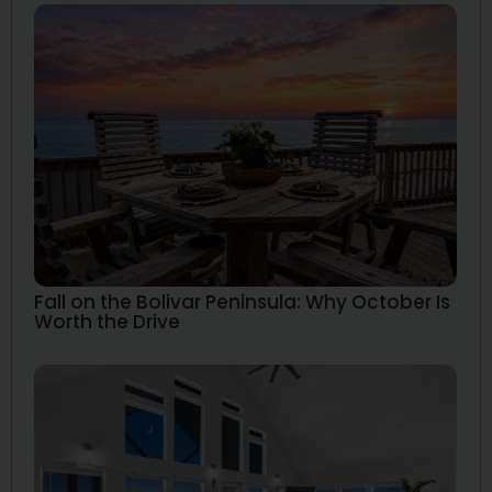
Fall on the Bolivar Peninsula: Why October Is
Worth the Drive