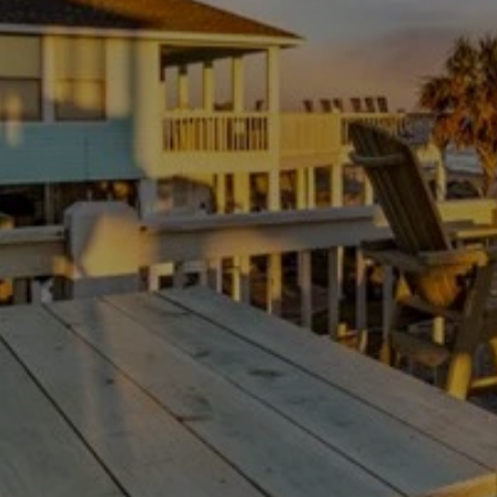
Thanksgiving Weekend at Crystal Beach:
Trading Turkey Traffic for the Beach
July 23, 2026
/
There is no shortage of beach houses on the Bolivar
Peninsula. The hard part is not finding a place to...
Read More
Load More
Experience your Bolivar paradise
Escape the ordinary with our tips and information