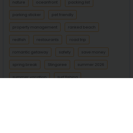
nature
oceanfront
packing list
parking sticker
pet friendly
property management
ranked beach
redfish
restaurants
road trip
romantic getaway
safety
save money
spring break
Stingaree
summer 2026
summer vacation
surf fishing
Surfside Beach
Texas beach
Texas beaches
Texas coast
things to do
transportation
trout
vacation
vacation rental
vacation rentals