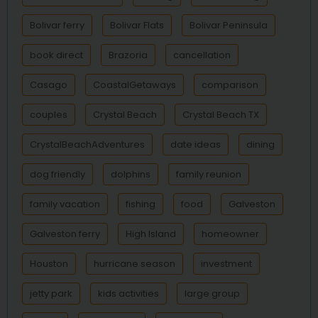
Bolivar ferry
Bolivar Flats
Bolivar Peninsula
book direct
Brazoria
cancellation
Casago
CoastalGetaways
comparison
couples
Crystal Beach
Crystal Beach TX
CrystalBeachAdventures
date ideas
dining
dog friendly
dolphins
family reunion
family vacation
fishing
food
Galveston
Galveston ferry
High Island
homeowner
Houston
hurricane season
investment
jetty park
kids activities
large group