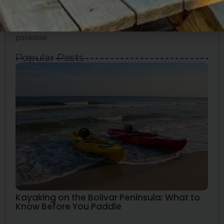
for your ideal vacation. We’ll show you how to
experience the true essence of Bolivar and create
great memories. Bolivar Vacations is your guide to
paradise.
Popular Posts
Kayaking on the Bolivar Peninsula: What to
Know Before You Paddle