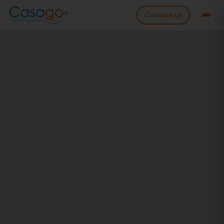
Contact Us