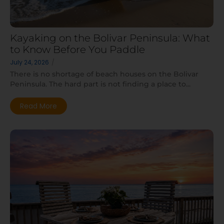
Kayaking on the Bolivar Peninsula: What
to Know Before You Paddle
July 24, 2026
/
There is no shortage of beach houses on the Bolivar
Peninsula. The hard part is not finding a place to...
Read More