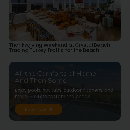
Thanksgiving Weekend at Crystal Beach:
Trading Turkey Traffic for the Beach
All the Comforts of Home —
And Then Some
Enjoy pools, hot tubs, outdoor kitchens, and
more — all steps from the beach.
Book Now