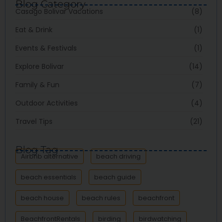
Blog Category
Casago Bolivar Vacations
(8)
Eat & Drink
(1)
Events & Festivals
(1)
Explore Bolivar
(14)
Family & Fun
(7)
Outdoor Activities
(4)
Travel Tips
(21)
Blog Tag
Airbnb alternative
beach driving
beach essentials
beach guide
beach house
beach rules
beachfront
BeachfrontRentals
birding
birdwatching