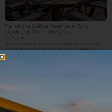
Fall on the Bolivar Peninsula: Why
October Is Worth the Drive
July 23, 2026
/
There is no shortage of beach houses on the Bolivar
Peninsula. The hard part is not finding a place to...
Read More