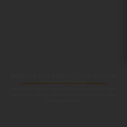
Beyond the Beach: Your Bolivar
Travel Guide
Explore the best of Bolivar Peninsula with local tips,
family fun, events, and hidden gems for your next
beach getaway.