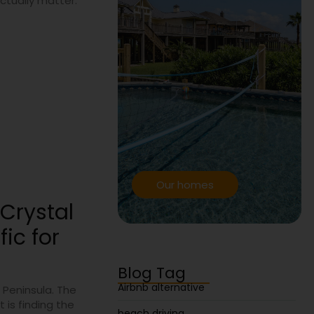
actually matter.
Our homes
Crystal
ic for
Blog Tag
Airbnb alternative
 Peninsula. The
 is finding the
beach driving