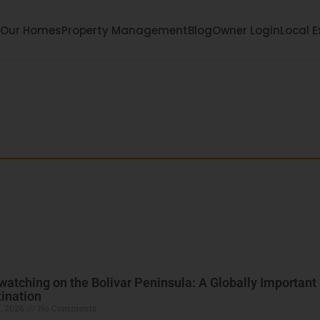
Our Homes
Property Management
Blog
Owner Login
Local E
each: Your Bolivar
ula with local tips, family fun, events, and hidde
watching on the Bolivar Peninsula: A Globally Important
ination
, 2026
No Comments