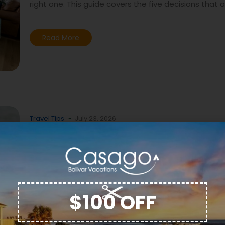
right one. This guide covers the five decisions that 
Read More
Travel Tips
-
July 23, 2026
Dolphin Watching on the B
Peninsula: When, Where, 
What to Expect
There is no shortage of beach houses on the Bolivar
$100 OFF
hard part is not finding a place to stay. The hard part
right one. This guide covers the five decisions that 