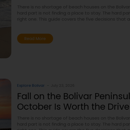
There is no shortage of beach houses on the Bolivar
hard part is not finding a place to stay. The hard part
right one. This guide covers the five decisions that 
Read More
Explore Bolivar
-
July 23, 2026
Fall on the Bolivar Peninsu
October Is Worth the Drive
There is no shortage of beach houses on the Bolivar
hard part is not finding a place to stay. The hard part