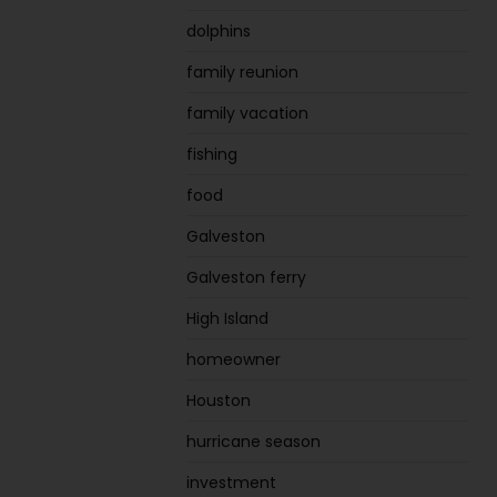
dolphins
family reunion
family vacation
fishing
food
Galveston
Galveston ferry
High Island
homeowner
Houston
hurricane season
investment