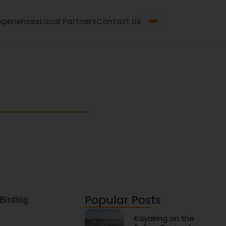
xperiences
Local Partners
Contact Us
 Travel Guide
n gems for your next beach getaway.
Popular Posts
 Birding
Kayaking on the