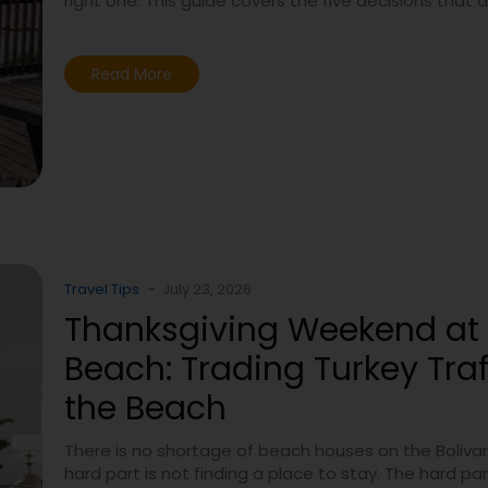
right one. This guide covers the five decisions that 
Read More
Travel Tips
-
July 23, 2026
Thanksgiving Weekend at 
Beach: Trading Turkey Traff
the Beach
There is no shortage of beach houses on the Bolivar
hard part is not finding a place to stay. The hard part