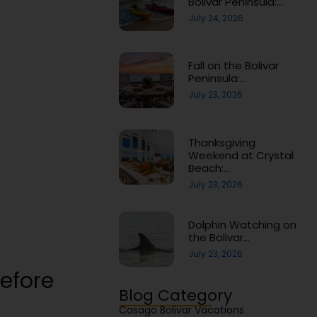
Bolivar Peninsula:…
July 24, 2026
Fall on the Bolivar
Peninsula:…
July 23, 2026
Thanksgiving
Weekend at Crystal
Beach:…
July 23, 2026
Dolphin Watching on
the Bolivar…
July 23, 2026
efore
Blog Category
Casago Bolivar Vacations