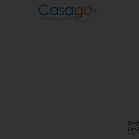
Beyond the B
Explore the best of Bolivar Penins
Bird
Dest
May 7