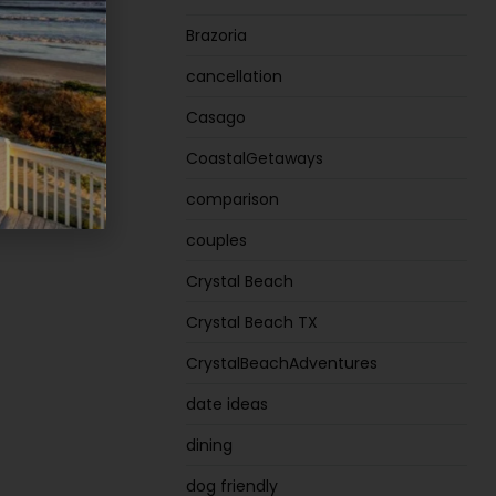
Brazoria
cancellation
Casago
CoastalGetaways
comparison
couples
Crystal Beach
Crystal Beach TX
CrystalBeachAdventures
date ideas
dining
dog friendly