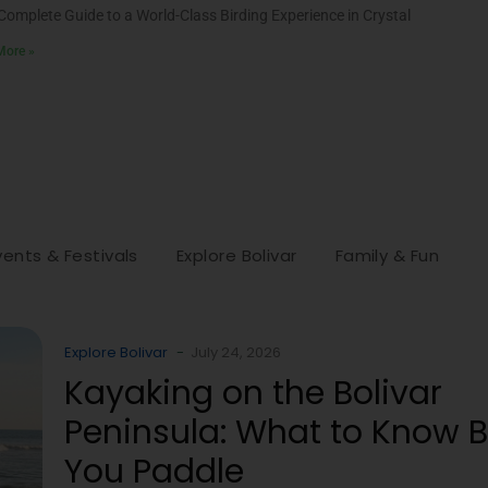
Complete Guide to a World-Class Birding Experience in Crystal
More »
vents & Festivals
Explore Bolivar
Family & Fun
Explore Bolivar
-
July 24, 2026
Kayaking on the Bolivar
Peninsula: What to Know B
You Paddle