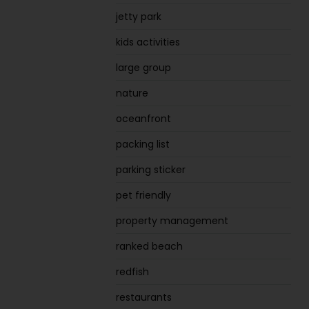
jetty park
kids activities
large group
nature
oceanfront
packing list
parking sticker
pet friendly
property management
ranked beach
redfish
restaurants