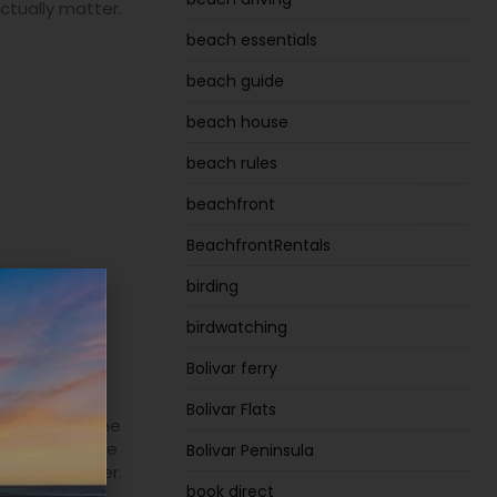
actually matter.
beach essentials
beach guide
beach house
beach rules
beachfront
BeachfrontRentals
birding
olivar
birdwatching
and
Bolivar ferry
Bolivar Flats
 Peninsula. The
 is finding the
Bolivar Peninsula
actually matter.
book direct