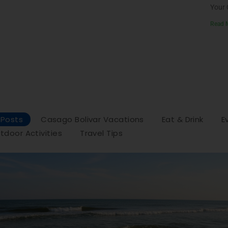
Your 
Read 
l Posts
Casago Bolivar Vacations
Eat & Drink
E
tdoor Activities
Travel Tips