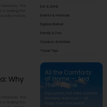
 Peninsula. The
Eat & Drink
 is finding the
Events & Festivals
actually matter.
Explore Bolivar
Family & Fun
Outdoor Activities
Travel Tips
All the Comforts
la: Why
of Home — And
Then Some
Enjoy pools, hot tubs, outdoor
 Peninsula. The
kitchens, and more — all
 is finding the
steps from the beach.