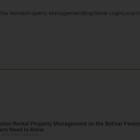
Our Homes
Property Management
Blog
Owner Login
Local E
each: Your Bolivar
ula with local tips, family fun, events, and hidde
tion Rental Property Management on the Bolivar Penin
ers Need to Know
, 2026
No Comments