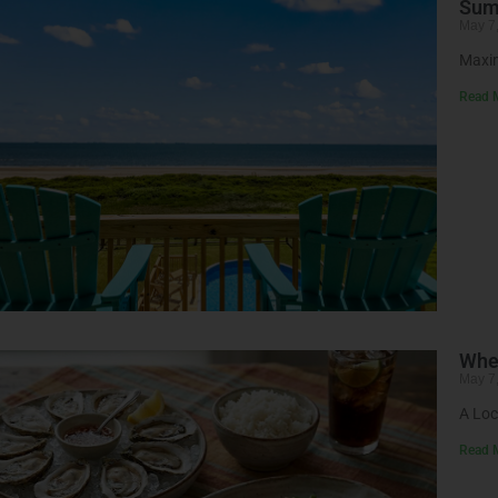
Summ
May 7
Maxim
Read 
Wher
May 7
A Loc
Read 