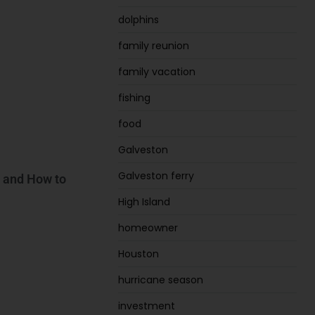
dolphins
family reunion
family vacation
fishing
food
Galveston
Galveston ferry
, and How to
High Island
homeowner
Houston
hurricane season
investment