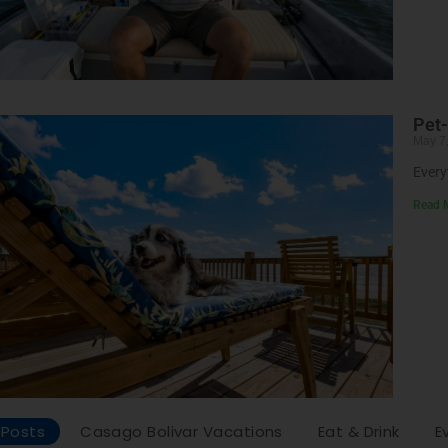
Pet-
May 7
Every
Read 
l Posts
Casago Bolivar Vacations
Eat & Drink
E