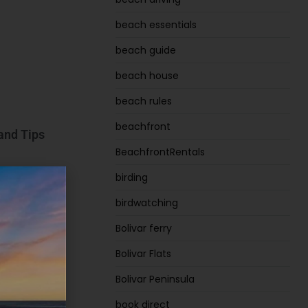
beach essentials
beach guide
beach house
beach rules
beachfront
 and Tips
BeachfrontRentals
birding
birdwatching
Bolivar ferry
Bolivar Flats
Bolivar Peninsula
book direct