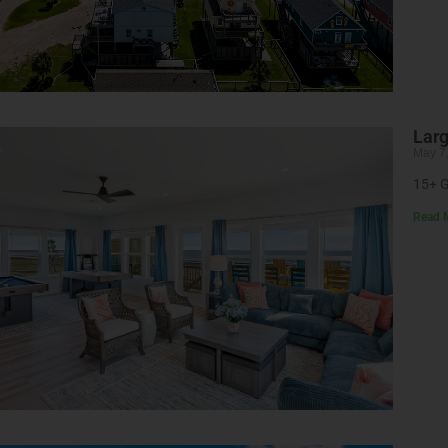
Larg
May 7
15+ G
Read 