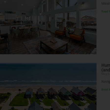
Maxim
Read 
Hurr
(an
May 8
Navig
Read 