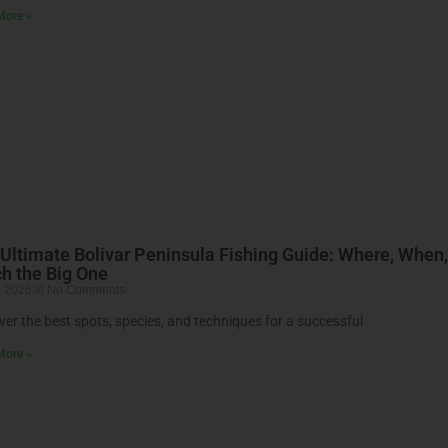
More »
Ultimate Bolivar Peninsula Fishing Guide: Where, When
h the Big One
, 2026
No Comments
ver the best spots, species, and techniques for a successful
More »