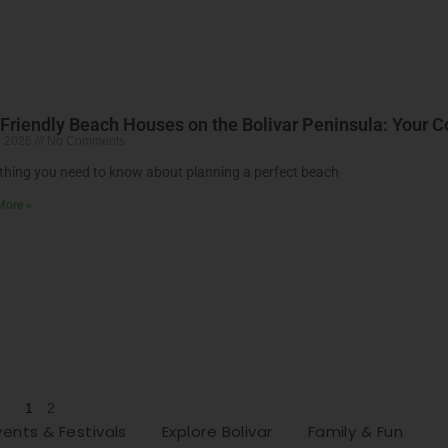
Friendly Beach Houses on the Bolivar Peninsula: Your 
, 2026
No Comments
thing you need to know about planning a perfect beach
More »
1
2
vents & Festivals
Explore Bolivar
Family & Fun