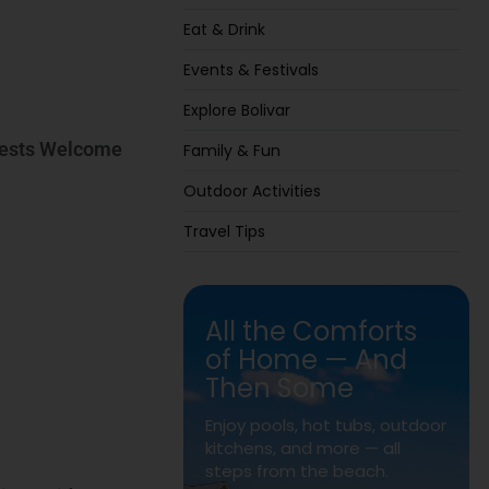
Eat & Drink
Events & Festivals
Explore Bolivar
Guests Welcome
Family & Fun
Outdoor Activities
Travel Tips
All the Comforts
of Home — And
Then Some
Enjoy pools, hot tubs, outdoor
kitchens, and more — all
steps from the beach.