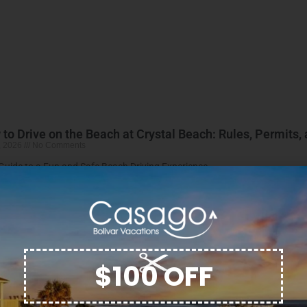
to Drive on the Beach at Crystal Beach: Rules, Permits,
, 2026
No Comments
Guide to a Fun and Safe Beach Driving Experience
More »
$100 OFF