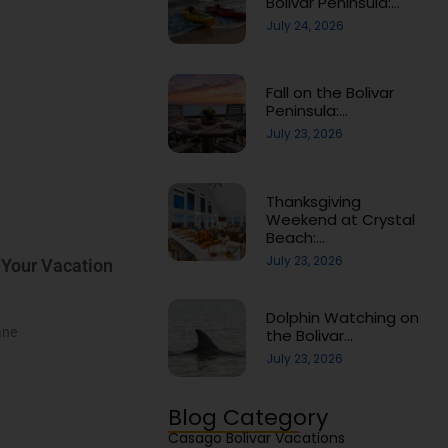
Bolivar Peninsula:…
July 24, 2026
Fall on the Bolivar
Peninsula:…
July 23, 2026
Thanksgiving
Weekend at Crystal
Beach:…
July 23, 2026
 Your Vacation
Dolphin Watching on
ane
the Bolivar…
July 23, 2026
Blog Category
Casago Bolivar Vacations