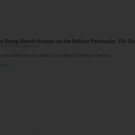
e Group Beach Houses on the Bolivar Peninsula: 15+ 
, 2026
No Comments
uests Welcome: Your Ideal Crystal Beach Getaway The best
More »