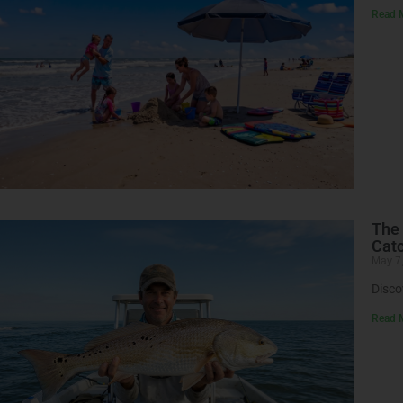
Read 
The 
Catc
May 7
Disco
Read 