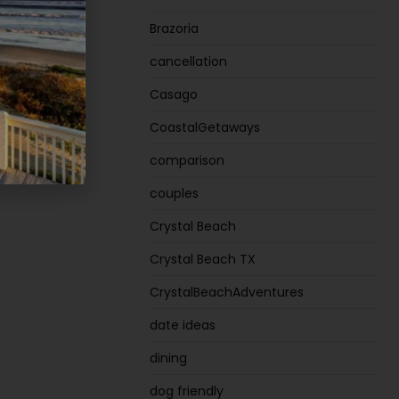
Brazoria
e Plan
cancellation
Casago
CoastalGetaways
comparison
couples
Crystal Beach
Crystal Beach TX
CrystalBeachAdventures
date ideas
dining
dog friendly