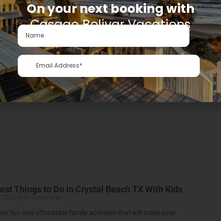
On your next booking with
Casago Bolivar Vacations
kend Getaway from Houston: Your Crystal Beach Escap
, 2026
No Comments
ck and Affordable Beach Getaway from Houston Crystal Beach
More »
est Things to Do in Crystal Beach TX With Kids
, 2026
No Comments
ver fun and affordable family activities that will make your