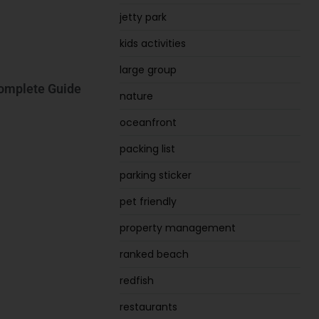
jetty park
kids activities
large group
Complete Guide
nature
oceanfront
packing list
parking sticker
pet friendly
property management
ranked beach
redfish
restaurants