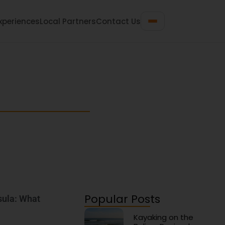
xperiences
Local Partners
Contact Us
 Travel Guide
n gems for your next beach getaway.
Popular Posts
sula: What
Kayaking on the