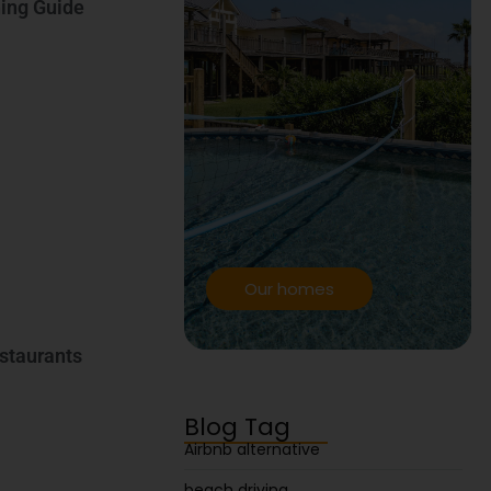
ning Guide
Our homes
estaurants
Blog Tag
Airbnb alternative
beach driving