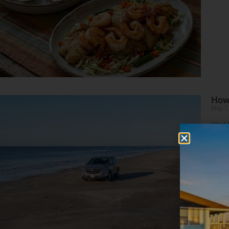
How 
May 7
Your 
Read 