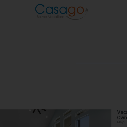
Beyond the B
Explore the best of Bolivar Penins
Vaca
Own
May 8