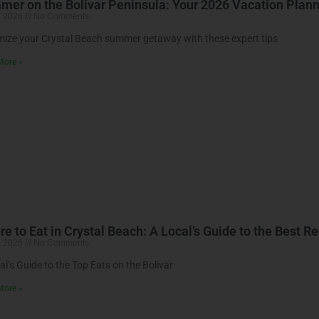
er on the Bolivar Peninsula: Your 2026 Vacation Plan
, 2026
No Comments
ize your Crystal Beach summer getaway with these expert tips
More »
e to Eat in Crystal Beach: A Local’s Guide to the Best R
, 2026
No Comments
al’s Guide to the Top Eats on the Bolivar
More »