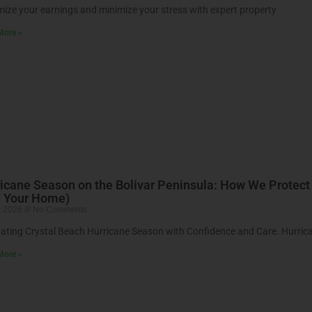
ize your earnings and minimize your stress with expert property
More »
icane Season on the Bolivar Peninsula: How We Protect
d Your Home)
, 2026
No Comments
ating Crystal Beach Hurricane Season with Confidence and Care. Hurric
More »