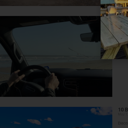
Wee
May 7
A Qui
Read 
10 B
May 7
Disco