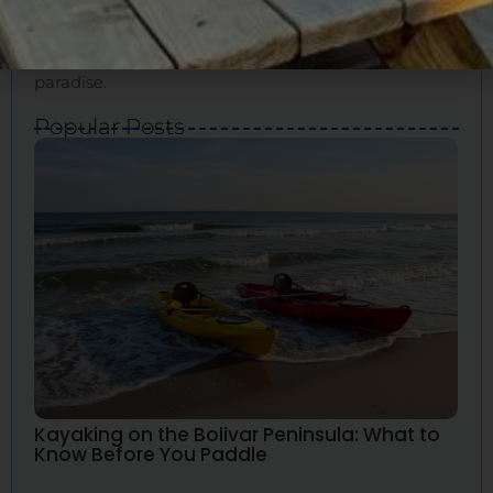
for your ideal vacation. We’ll show you how to
experience the true essence of Bolivar and create
great memories. Bolivar Vacations is your guide to
paradise.
Popular Posts
Kayaking on the Bolivar Peninsula: What to
Know Before You Paddle