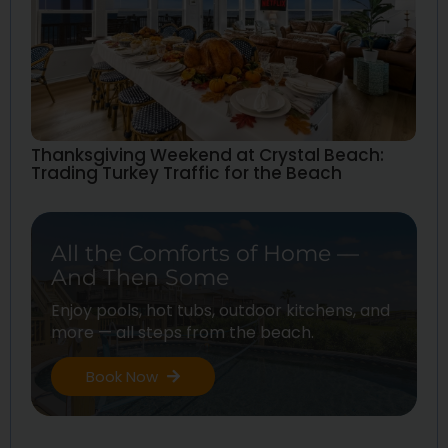
Thanksgiving Weekend at Crystal Beach:
Trading Turkey Traffic for the Beach
All the Comforts of Home —
And Then Some
Enjoy pools, hot tubs, outdoor kitchens, and
more — all steps from the beach.
Book Now