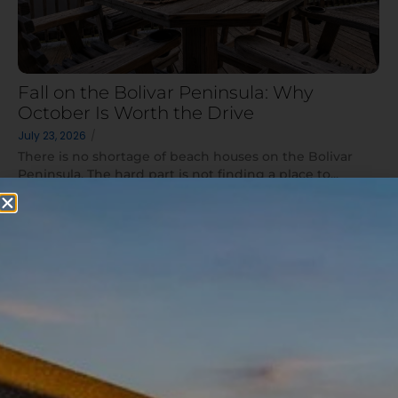
Fall on the Bolivar Peninsula: Why
October Is Worth the Drive
July 23, 2026
/
There is no shortage of beach houses on the Bolivar
Peninsula. The hard part is not finding a place to...
Read More