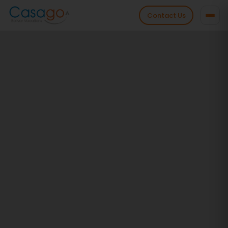
Contact Us