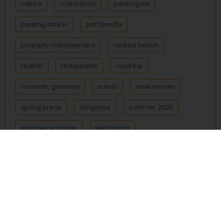
nature
oceanfront
packing list
parking sticker
pet friendly
property management
ranked beach
redfish
restaurants
road trip
romantic getaway
safety
save money
spring break
Stingaree
summer 2026
summer vacation
surf fishing
Surfside Beach
Texas beach
Texas beaches
Texas coast
things to do
transportation
trout
vacation
vacation rental
vacation rentals