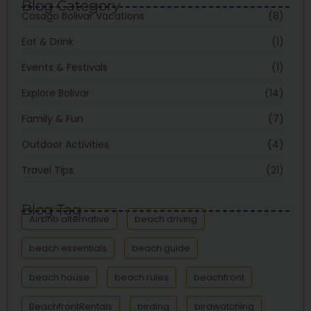
Blog Category
Casago Bolivar Vacations
(8)
Eat & Drink
(1)
Events & Festivals
(1)
Explore Bolivar
(14)
Family & Fun
(7)
Outdoor Activities
(4)
Travel Tips
(21)
Blog Tag
Airbnb alternative
beach driving
beach essentials
beach guide
beach house
beach rules
beachfront
BeachfrontRentals
birding
birdwatching