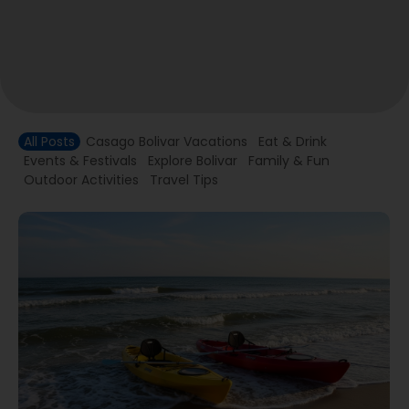
All Posts
Casago Bolivar Vacations
Eat & Drink
Events & Festivals
Explore Bolivar
Family & Fun
Outdoor Activities
Travel Tips