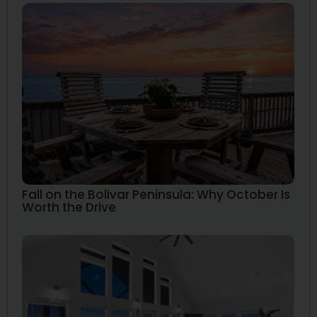
Fall on the Bolivar Peninsula: Why October Is
Worth the Drive