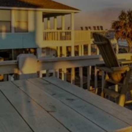
Thanksgiving Weekend at Crystal Beach:
Trading Turkey Traffic for the Beach
July 23, 2026
/
There is no shortage of beach houses on the Bolivar
Peninsula. The hard part is not finding a place to...
Read More
Load More
Experience your Bolivar paradise
Escape the ordinary with our tips and information