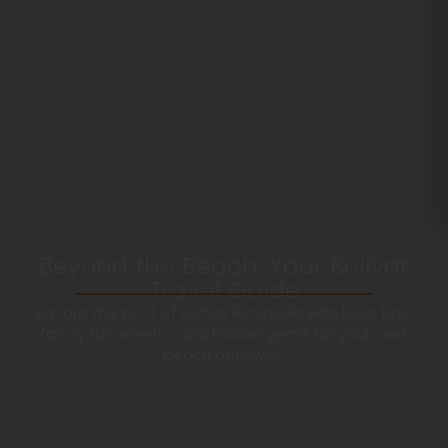
Beyond the Beach: Your Bolivar
Travel Guide
Explore the best of Bolivar Peninsula with local tips,
family fun, events, and hidden gems for your next
beach getaway.