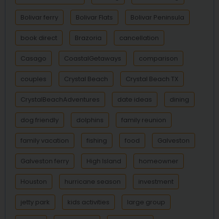
Bolivar ferry
Bolivar Flats
Bolivar Peninsula
book direct
Brazoria
cancellation
Casago
CoastalGetaways
comparison
couples
Crystal Beach
Crystal Beach TX
CrystalBeachAdventures
date ideas
dining
dog friendly
dolphins
family reunion
family vacation
fishing
food
Galveston
Galveston ferry
High Island
homeowner
Houston
hurricane season
investment
jetty park
kids activities
large group