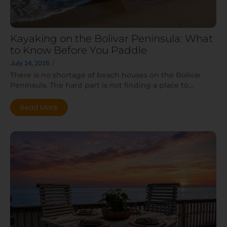
Kayaking on the Bolivar Peninsula: What
to Know Before You Paddle
July 24, 2026
/
There is no shortage of beach houses on the Bolivar
Peninsula. The hard part is not finding a place to...
Read More