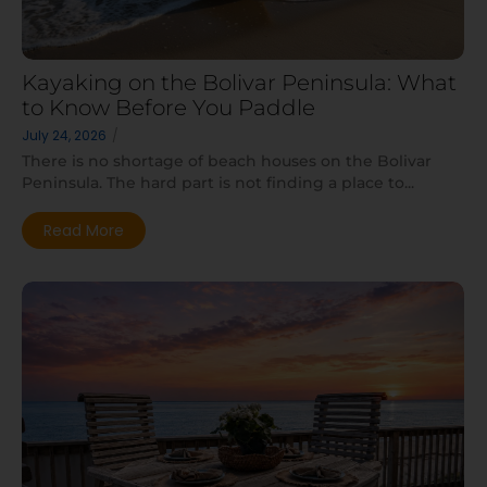
Kayaking on the Bolivar Peninsula: What
to Know Before You Paddle
July 24, 2026
/
There is no shortage of beach houses on the Bolivar
Peninsula. The hard part is not finding a place to...
Read More