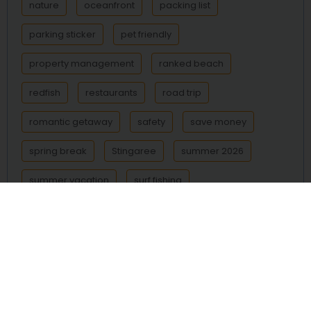
nature
oceanfront
packing list
parking sticker
pet friendly
property management
ranked beach
redfish
restaurants
road trip
romantic getaway
safety
save money
spring break
Stingaree
summer 2026
summer vacation
surf fishing
Surfside Beach
Texas beach
Texas beaches
Texas coast
things to do
transportation
trout
vacation
vacation rental
vacation rentals