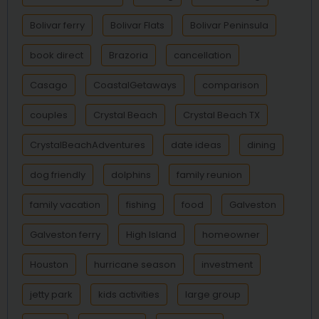
Bolivar ferry
Bolivar Flats
Bolivar Peninsula
book direct
Brazoria
cancellation
Casago
CoastalGetaways
comparison
couples
Crystal Beach
Crystal Beach TX
CrystalBeachAdventures
date ideas
dining
dog friendly
dolphins
family reunion
family vacation
fishing
food
Galveston
Galveston ferry
High Island
homeowner
Houston
hurricane season
investment
jetty park
kids activities
large group