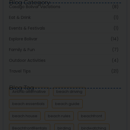
Blog Category
Casago Bolivar Vacations
(8)
Eat & Drink
(1)
Events & Festivals
(1)
Explore Bolivar
(14)
Family & Fun
(7)
Outdoor Activities
(4)
Travel Tips
(21)
Blog Tag
Airbnb alternative
beach driving
beach essentials
beach guide
beach house
beach rules
beachfront
BeachfrontRentals
birding
birdwatching