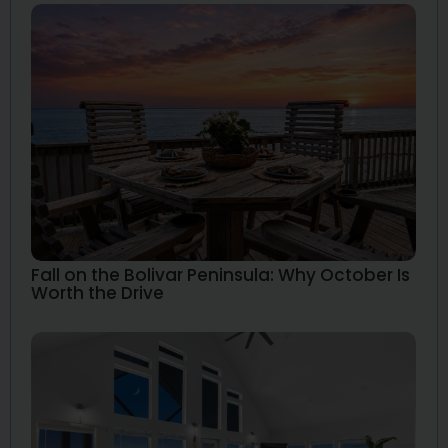
Fall on the Bolivar Peninsula: Why October Is
Worth the Drive