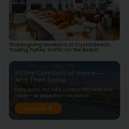
Thanksgiving Weekend at Crystal Beach:
Trading Turkey Traffic for the Beach
All the Comforts of Home —
And Then Some
Enjoy pools, hot tubs, outdoor kitchens, and
more — all steps from the beach.
Book Now