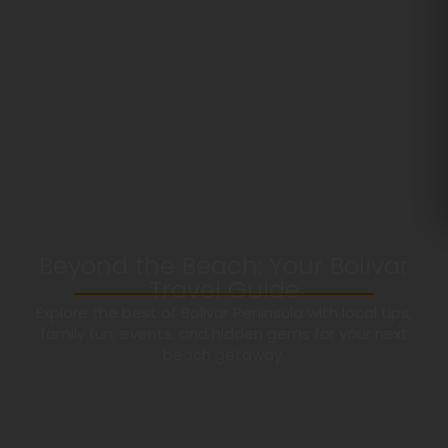
Beyond the Beach: Your Bolivar
Travel Guide
Explore the best of Bolivar Peninsula with local tips,
family fun, events, and hidden gems for your next
beach getaway.