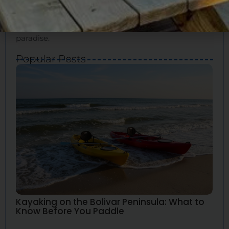
for your ideal vacation. We’ll show you how to
experience the true essence of Bolivar and create
great memories. Bolivar Vacations is your guide to
paradise.
Popular Posts
Kayaking on the Bolivar Peninsula: What to
Know Before You Paddle