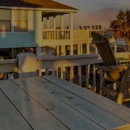
Thanksgiving Weekend at Crystal Beach:
Trading Turkey Traffic for the Beach
July 23, 2026
/
There is no shortage of beach houses on the Bolivar
Peninsula. The hard part is not finding a place to...
Read More
Load More
Experience your Bolivar paradise
Escape the ordinary with our tips and information