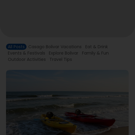
All Posts
Casago Bolivar Vacations
Eat & Drink
Events & Festivals
Explore Bolivar
Family & Fun
Outdoor Activities
Travel Tips