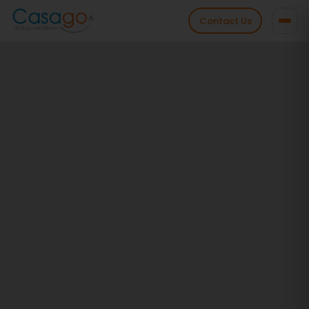
Contact Us