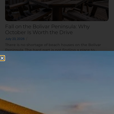
Fall on the Bolivar Peninsula: Why
October Is Worth the Drive
July 23, 2026
/
There is no shortage of beach houses on the Bolivar
Peninsula. The hard part is not finding a place to...
Read More