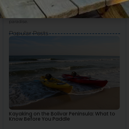
for your ideal vacation. We’ll show you how to
experience the true essence of Bolivar and create
great memories. Bolivar Vacations is your guide to
paradise.
Popular Posts
Kayaking on the Bolivar Peninsula: What to
Know Before You Paddle