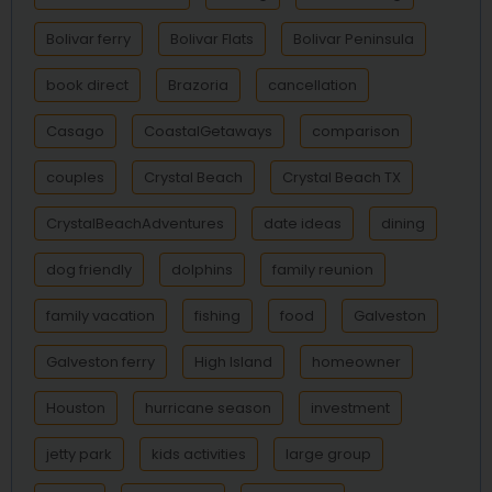
Bolivar ferry
Bolivar Flats
Bolivar Peninsula
book direct
Brazoria
cancellation
Casago
CoastalGetaways
comparison
couples
Crystal Beach
Crystal Beach TX
CrystalBeachAdventures
date ideas
dining
dog friendly
dolphins
family reunion
family vacation
fishing
food
Galveston
Galveston ferry
High Island
homeowner
Houston
hurricane season
investment
jetty park
kids activities
large group