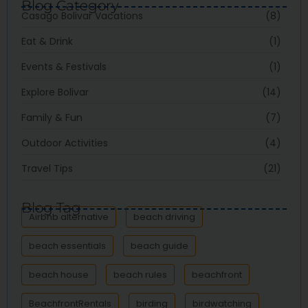
Blog Category
Casago Bolivar Vacations
(8)
Eat & Drink
(1)
Events & Festivals
(1)
Explore Bolivar
(14)
Family & Fun
(7)
Outdoor Activities
(4)
Travel Tips
(21)
Blog Tag
Airbnb alternative
beach driving
beach essentials
beach guide
beach house
beach rules
beachfront
BeachfrontRentals
birding
birdwatching