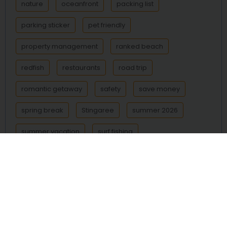
nature
oceanfront
packing list
parking sticker
pet friendly
property management
ranked beach
redfish
restaurants
road trip
romantic getaway
safety
save money
spring break
Stingaree
summer 2026
summer vacation
surf fishing
Surfside Beach
Texas beach
Texas beaches
Texas coast
things to do
transportation
trout
vacation
vacation rental
vacation rentals