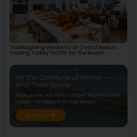
Thanksgiving Weekend at Crystal Beach:
Trading Turkey Traffic for the Beach
All the Comforts of Home —
And Then Some
Enjoy pools, hot tubs, outdoor kitchens, and
more — all steps from the beach.
Book Now