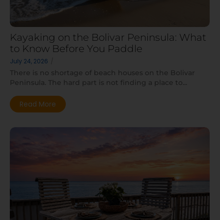
Kayaking on the Bolivar Peninsula: What
to Know Before You Paddle
July 24, 2026
/
There is no shortage of beach houses on the Bolivar
Peninsula. The hard part is not finding a place to...
Read More