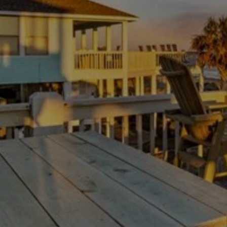
Thanksgiving Weekend at Crystal Beach:
Trading Turkey Traffic for the Beach
July 23, 2026
/
There is no shortage of beach houses on the Bolivar
Peninsula. The hard part is not finding a place to...
Read More
Load More
Experience your Bolivar paradise
Escape the ordinary with our tips and information