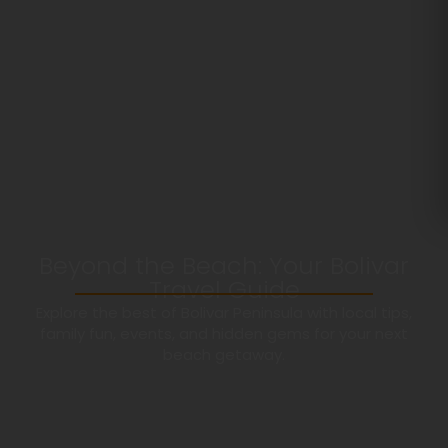
Beyond the Beach: Your Bolivar
Travel Guide
Explore the best of Bolivar Peninsula with local tips,
family fun, events, and hidden gems for your next
beach getaway.