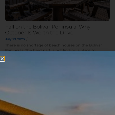
Fall on the Bolivar Peninsula: Why
October Is Worth the Drive
July 23, 2026
/
There is no shortage of beach houses on the Bolivar
Peninsula. The hard part is not finding a place to...
Read More