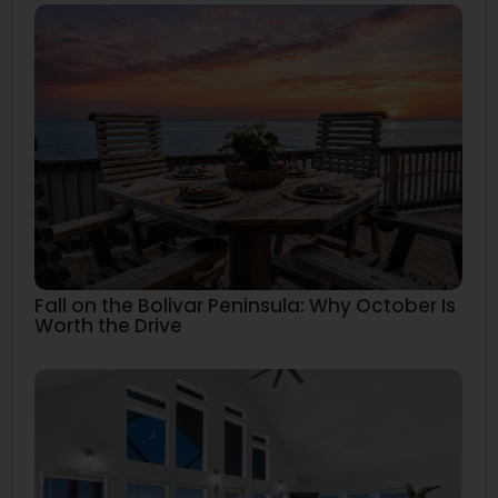
Fall on the Bolivar Peninsula: Why October Is
Worth the Drive