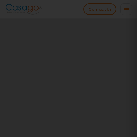
Contact Us