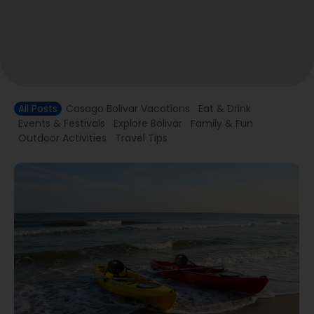
All Posts
Casago Bolivar Vacations
Eat & Drink
Events & Festivals
Explore Bolivar
Family & Fun
Outdoor Activities
Travel Tips